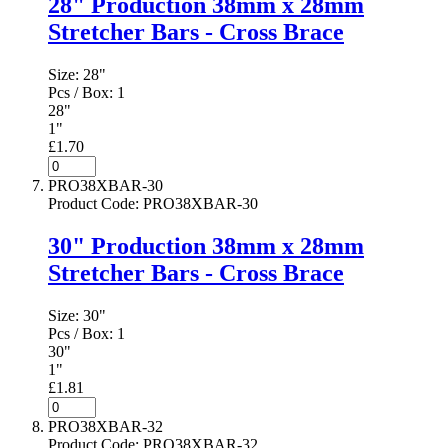
28" Production 38mm x 28mm
Stretcher Bars - Cross Brace
Size:
28"
Pcs / Box:
1
28"
1"
£1.70
PRO38XBAR-30
Product Code
:
PRO38XBAR-30
30" Production 38mm x 28mm
Stretcher Bars - Cross Brace
Size:
30"
Pcs / Box:
1
30"
1"
£1.81
PRO38XBAR-32
Product Code
:
PRO38XBAR-32