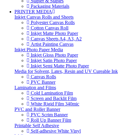
Stapler & Staples
Packaging Materials
PRINTER MEDIA
Inkjet Canvas Rolls and Sheets
Polyester Canvas Rolls
Cotton Canvas Roll
Inkjet Matte Photo Paper
Canvas Sheets A4, A3, A2
Artist Painting Canvas
Inkjet Photo Paper Media
Inkjet Gloss Photo Paper
Inkjet Satin Photo Paper
Inkjet Semi Matte Photo Paper
Media for Solvent, Latex, Resin and UV Cureable Ink
Canvas Rolls
PVC Banner
Lamination and Films
Cold Lamination Film
Screen and Backlit Film
White Rigid Film 340mic
PVC and Roller Banner
PVC Scrim Banner
Roll Up Banner Film
Printable Self Adhesive
Self-adhesive White Vinyl