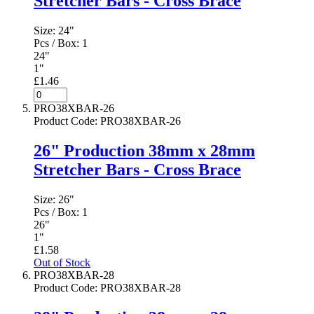
Stretcher Bars - Cross Brace
Size:
24"
Pcs / Box:
1
24"
1"
£1.46
PRO38XBAR-26
Product Code
:
PRO38XBAR-26
26" Production 38mm x 28mm
Stretcher Bars - Cross Brace
Size:
26"
Pcs / Box:
1
26"
1"
£1.58
Out of Stock
PRO38XBAR-28
Product Code
:
PRO38XBAR-28