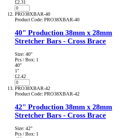
£2.31
PRO38XBAR-40
Product Code
:
PRO38XBAR-40
40" Production 38mm x 28mm
Stretcher Bars - Cross Brace
Size:
40"
Pcs / Box:
1
40"
1"
£2.42
PRO38XBAR-42
Product Code
:
PRO38XBAR-42
42" Production 38mm x 28mm
Stretcher Bars - Cross Brace
Size:
42"
Pcs / Box:
1