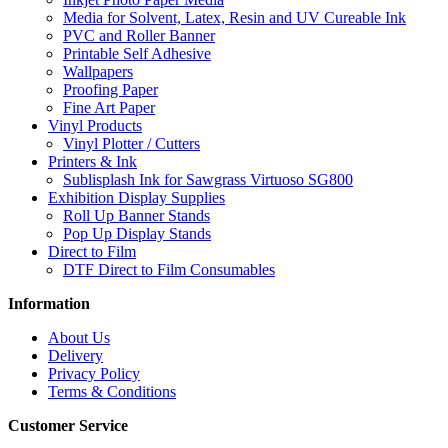
Media for Solvent, Latex, Resin and UV Cureable Ink
PVC and Roller Banner
Printable Self Adhesive
Wallpapers
Proofing Paper
Fine Art Paper
Vinyl Products
Vinyl Plotter / Cutters
Printers & Ink
Sublisplash Ink for Sawgrass Virtuoso SG800
Exhibition Display Supplies
Roll Up Banner Stands
Pop Up Display Stands
Direct to Film
DTF Direct to Film Consumables
Information
About Us
Delivery
Privacy Policy
Terms & Conditions
Customer Service