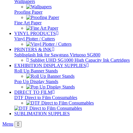
Wallpapers
Proofing Paper
Fine Art Paper
VINYL PRODUCTS
Vinyl Plotter / Cutters
PRINTERS & INK
Sublisplash Ink for Sawgrass Virtuoso SG800
Sublijet UHD SG1000 High Capacity Ink Cartridges
EXHIBITION DISPLAY SUPPLIES
Roll Up Banner Stands
Pop Up Display Stands
DIRECT TO FILM
DTF Direct to Film Consumables
SUBLIMATION SUPPLIES
Menu