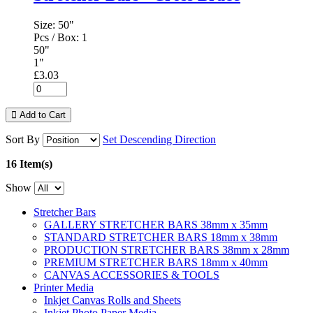
Size:
50"
Pcs / Box:
1
50"
1"
£3.03
Add to Cart
Sort By
Set Descending Direction
16 Item(s)
Show
Stretcher Bars
GALLERY STRETCHER BARS 38mm x 35mm
STANDARD STRETCHER BARS 18mm x 38mm
PRODUCTION STRETCHER BARS 38mm x 28mm
PREMIUM STRETCHER BARS 18mm x 40mm
CANVAS ACCESSORIES & TOOLS
Printer Media
Inkjet Canvas Rolls and Sheets
Inkjet Photo Paper Media