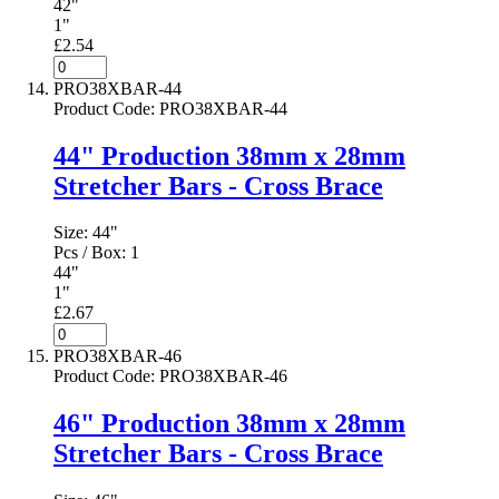
42"
1"
£2.54
PRO38XBAR-44
Product Code
:
PRO38XBAR-44
44" Production 38mm x 28mm
Stretcher Bars - Cross Brace
Size:
44"
Pcs / Box:
1
44"
1"
£2.67
PRO38XBAR-46
Product Code
:
PRO38XBAR-46
46" Production 38mm x 28mm
Stretcher Bars - Cross Brace