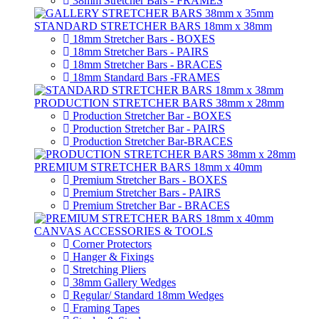
38mm Stretcher Bars - FRAMES
STANDARD STRETCHER BARS 18mm x 38mm
18mm Stretcher Bars - BOXES
18mm Stretcher Bars - PAIRS
18mm Stretcher Bars - BRACES
18mm Standard Bars -FRAMES
PRODUCTION STRETCHER BARS 38mm x 28mm
Production Stretcher Bar - BOXES
Production Stretcher Bar - PAIRS
Production Stretcher Bar-BRACES
PREMIUM STRETCHER BARS 18mm x 40mm
Premium Stretcher Bars - BOXES
Premium Stretcher Bars - PAIRS
Premium Stretcher Bar - BRACES
CANVAS ACCESSORIES & TOOLS
Corner Protectors
Hanger & Fixings
Stretching Pliers
38mm Gallery Wedges
Regular/ Standard 18mm Wedges
Framing Tapes