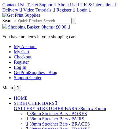
Contact Us
Ticket Support
About Us
UK & International
Delivery
Video Tutorials
Register
Login
Search:
Shopping Basket:
0
Items:
£0.00
You have no items in your shopping cart.
My Account
My Cart
Checkout
Register
Log In
GetPrintSupplies - Blog
Support Center
Menu
HOME
STRETCHER BARS
GALLERY STRETCHER BARS 38mm x 35mm
38mm Stretcher Bars - BOXES
38mm Stretcher Bars - PAIRS
38mm Stretcher Bars - BRACES