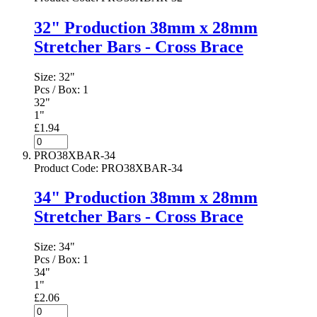
32" Production 38mm x 28mm
Stretcher Bars - Cross Brace
Size:
32"
Pcs / Box:
1
32"
1"
£1.94
PRO38XBAR-34
Product Code
:
PRO38XBAR-34
34" Production 38mm x 28mm
Stretcher Bars - Cross Brace
Size:
34"
Pcs / Box:
1
34"
1"
£2.06