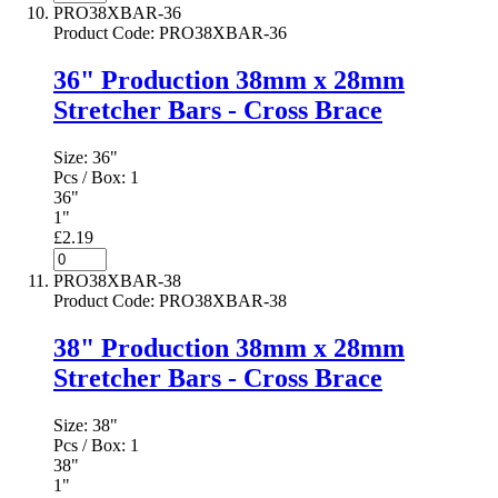
PRO38XBAR-36
Product Code
:
PRO38XBAR-36
36" Production 38mm x 28mm
Stretcher Bars - Cross Brace
Size:
36"
Pcs / Box:
1
36"
1"
£2.19
PRO38XBAR-38
Product Code
:
PRO38XBAR-38
38" Production 38mm x 28mm
Stretcher Bars - Cross Brace
Size:
38"
Pcs / Box:
1
38"
1"