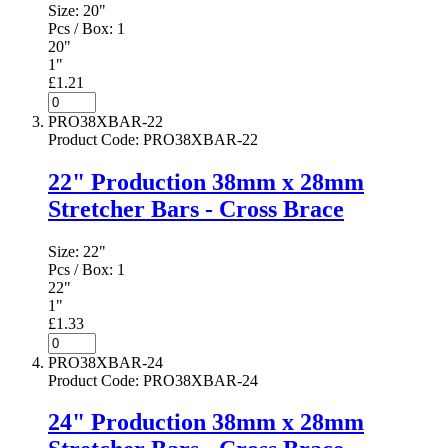
Size:
20"
Pcs / Box:
1
20"
1"
£1.21
PRO38XBAR-22
Product Code
:
PRO38XBAR-22
22" Production 38mm x 28mm
Stretcher Bars - Cross Brace
Size:
22"
Pcs / Box:
1
22"
1"
£1.33
PRO38XBAR-24
Product Code
:
PRO38XBAR-24
24" Production 38mm x 28mm