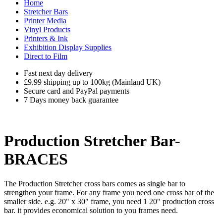
Home
Stretcher Bars
Printer Media
Vinyl Products
Printers & Ink
Exhibition Display Supplies
Direct to Film
Fast next day delivery
£9.99 shipping up to 100kg (Mainland UK)
Secure card and PayPal payments
7 Days money back guarantee
Production Stretcher Bar-
BRACES
The Production Stretcher cross bars comes as single bar to
strengthen your frame. For any frame you need one cross bar of the
smaller side. e.g. 20" x 30" frame, you need 1 20" production cross
bar. it provides economical solution to you frames need.