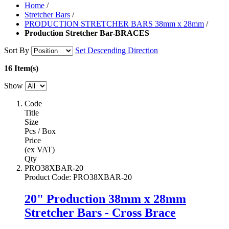
Home
/
Stretcher Bars
/
PRODUCTION STRETCHER BARS 38mm x 28mm
/
Production Stretcher Bar-BRACES
Sort By
Set Descending Direction
16 Item(s)
Show
Code
Title
Size
Pcs / Box
Price
(ex VAT)
Qty
PRO38XBAR-20
Product Code
:
PRO38XBAR-20
20" Production 38mm x 28mm
Stretcher Bars - Cross Brace