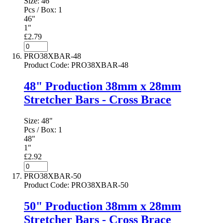
Size:
46"
Pcs / Box:
1
46"
1"
£2.79
PRO38XBAR-48
Product Code
:
PRO38XBAR-48
48" Production 38mm x 28mm
Stretcher Bars - Cross Brace
Size:
48"
Pcs / Box:
1
48"
1"
£2.92
PRO38XBAR-50
Product Code
:
PRO38XBAR-50
50" Production 38mm x 28mm
Stretcher Bars - Cross Brace