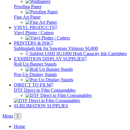
Proofing Paper
Fine Art Paper
VINYL PRODUCTS
Vinyl Plotter / Cutters
PRINTERS & INK
Sublisplash Ink for Sawgrass Virtuoso SG800
Sublijet UHD SG1000 High Capacity Ink Cartridges
EXHIBITION DISPLAY SUPPLIES
Roll Up Banner Stands
Pop Up Display Stands
DIRECT TO FILM
DTF Direct to Film Consumables
SUBLIMATION SUPPLIES
Menu
Home