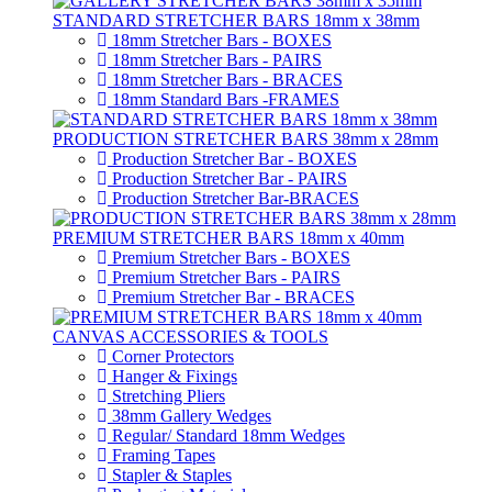
STANDARD STRETCHER BARS 18mm x 38mm
18mm Stretcher Bars - BOXES
18mm Stretcher Bars - PAIRS
18mm Stretcher Bars - BRACES
18mm Standard Bars -FRAMES
PRODUCTION STRETCHER BARS 38mm x 28mm
Production Stretcher Bar - BOXES
Production Stretcher Bar - PAIRS
Production Stretcher Bar-BRACES
PREMIUM STRETCHER BARS 18mm x 40mm
Premium Stretcher Bars - BOXES
Premium Stretcher Bars - PAIRS
Premium Stretcher Bar - BRACES
CANVAS ACCESSORIES & TOOLS
Corner Protectors
Hanger & Fixings
Stretching Pliers
38mm Gallery Wedges
Regular/ Standard 18mm Wedges
Framing Tapes
Stapler & Staples