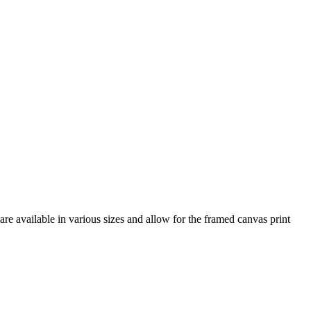
re available in various sizes and allow for the framed canvas print