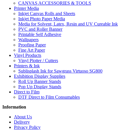
CANVAS ACCESSORIES & TOOLS
Printer Media
Inkjet Canvas Rolls and Sheets
Inkjet Photo Paper Media
Media for Solvent, Latex, Resin and UV Cureable Ink
PVC and Roller Banner
Printable Self Adhesive
Wallpapers
Proofing Paper
Fine Art Paper
Vinyl Products
Vinyl Plotter / Cutters
Printers & Ink
Sublisplash Ink for Sawgrass Virtuoso SG800
Exhibition Display Supplies
Roll Up Banner Stands
Pop Up Display Stands
Direct to Film
DTF Direct to Film Consumables
Information
About Us
Delivery
Privacy Policy