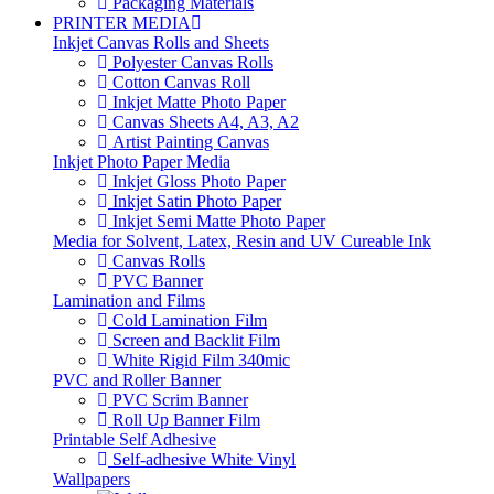
Packaging Materials
PRINTER MEDIA
Inkjet Canvas Rolls and Sheets
Polyester Canvas Rolls
Cotton Canvas Roll
Inkjet Matte Photo Paper
Canvas Sheets A4, A3, A2
Artist Painting Canvas
Inkjet Photo Paper Media
Inkjet Gloss Photo Paper
Inkjet Satin Photo Paper
Inkjet Semi Matte Photo Paper
Media for Solvent, Latex, Resin and UV Cureable Ink
Canvas Rolls
PVC Banner
Lamination and Films
Cold Lamination Film
Screen and Backlit Film
White Rigid Film 340mic
PVC and Roller Banner
PVC Scrim Banner
Roll Up Banner Film
Printable Self Adhesive
Self-adhesive White Vinyl
Wallpapers