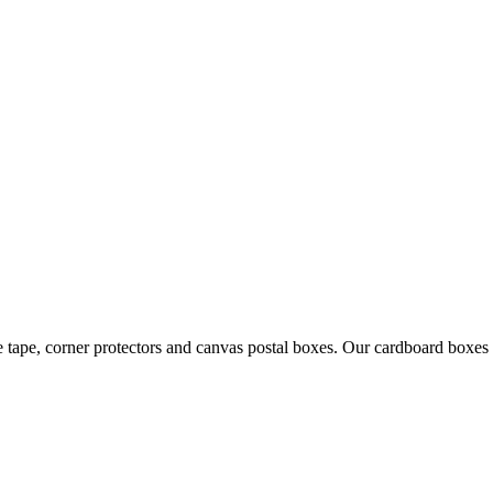
 tape, corner protectors and canvas postal boxes. Our cardboard boxes a