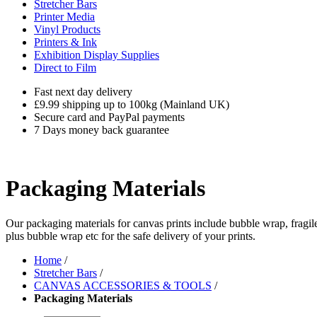
Stretcher Bars
Printer Media
Vinyl Products
Printers & Ink
Exhibition Display Supplies
Direct to Film
Fast next day delivery
£9.99 shipping up to 100kg (Mainland UK)
Secure card and PayPal payments
7 Days money back guarantee
Packaging Materials
Our packaging materials for canvas prints include bubble wrap, fragile
plus bubble wrap etc for the safe delivery of your prints.
Home
/
Stretcher Bars
/
CANVAS ACCESSORIES & TOOLS
/
Packaging Materials