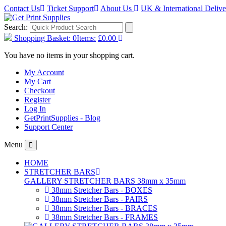
Contact Us
Ticket Support
About Us
UK & International Deliv
Search:
Shopping Basket:
0
Items:
£0.00
You have no items in your shopping cart.
My Account
My Cart
Checkout
Register
Log In
GetPrintSupplies - Blog
Support Center
Menu
HOME
STRETCHER BARS
GALLERY STRETCHER BARS 38mm x 35mm
38mm Stretcher Bars - BOXES
38mm Stretcher Bars - PAIRS
38mm Stretcher Bars - BRACES
38mm Stretcher Bars - FRAMES