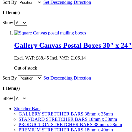
Sort By
Set Descending Direction
1 Item(s)
Show
Gallery Canvas Postal Boxes 30" x 24"
Excl. VAT:
£88.45
Incl. VAT:
£106.14
Out of stock
Sort By
Set Descending Direction
1 Item(s)
Show
Stretcher Bars
GALLERY STRETCHER BARS 38mm x 35mm
STANDARD STRETCHER BARS 18mm x 38mm
PRODUCTION STRETCHER BARS 38mm x 28mm
PREMIUM STRETCHER BARS 18mm x 40mm