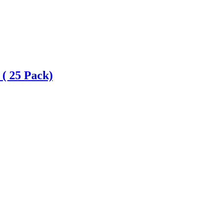
 ( 25 Pack)