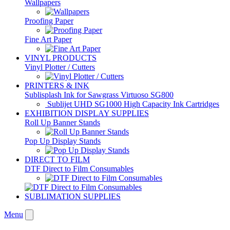
Wallpapers
Proofing Paper
Fine Art Paper
VINYL PRODUCTS
Vinyl Plotter / Cutters
PRINTERS & INK
Sublisplash Ink for Sawgrass Virtuoso SG800
Sublijet UHD SG1000 High Capacity Ink Cartridges
EXHIBITION DISPLAY SUPPLIES
Roll Up Banner Stands
Pop Up Display Stands
DIRECT TO FILM
DTF Direct to Film Consumables
SUBLIMATION SUPPLIES
Menu