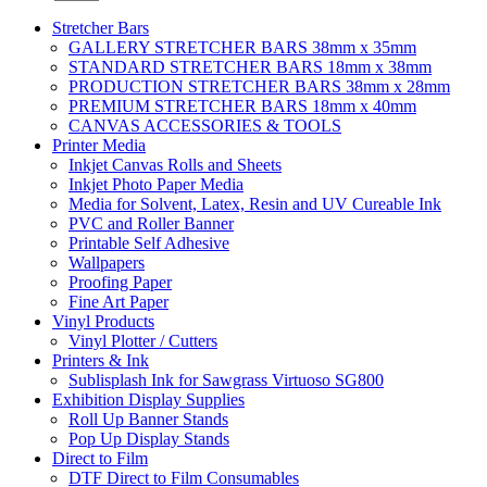
Stretcher Bars
GALLERY STRETCHER BARS 38mm x 35mm
STANDARD STRETCHER BARS 18mm x 38mm
PRODUCTION STRETCHER BARS 38mm x 28mm
PREMIUM STRETCHER BARS 18mm x 40mm
CANVAS ACCESSORIES & TOOLS
Printer Media
Inkjet Canvas Rolls and Sheets
Inkjet Photo Paper Media
Media for Solvent, Latex, Resin and UV Cureable Ink
PVC and Roller Banner
Printable Self Adhesive
Wallpapers
Proofing Paper
Fine Art Paper
Vinyl Products
Vinyl Plotter / Cutters
Printers & Ink
Sublisplash Ink for Sawgrass Virtuoso SG800
Exhibition Display Supplies
Roll Up Banner Stands
Pop Up Display Stands
Direct to Film
DTF Direct to Film Consumables