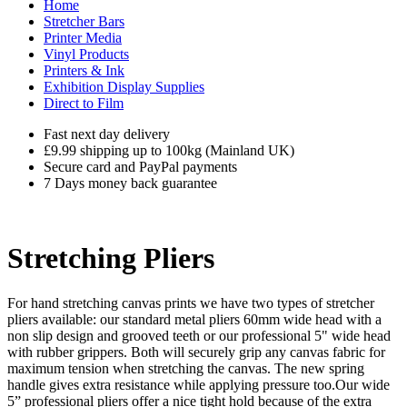
Home
Stretcher Bars
Printer Media
Vinyl Products
Printers & Ink
Exhibition Display Supplies
Direct to Film
Fast next day delivery
£9.99 shipping up to 100kg (Mainland UK)
Secure card and PayPal payments
7 Days money back guarantee
Stretching Pliers
For hand stretching canvas prints we have two types of stretcher
pliers available: our standard metal pliers 60mm wide head with a
non slip design and grooved teeth or our professional 5" wide head
with rubber grippers. Both will securely grip any canvas fabric for
maximum tension when stretching the canvas. The new spring
handle gives extra resistance while applying pressure too.Our wide
5” professional pliers offer a nice tight hold because of the extra