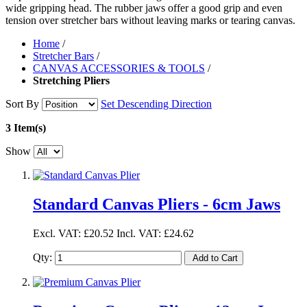
wide gripping head. The rubber jaws offer a good grip and even
tension over stretcher bars without leaving marks or tearing canvas.
Home
/
Stretcher Bars
/
CANVAS ACCESSORIES & TOOLS
/
Stretching Pliers
Sort By
Set Descending Direction
3 Item(s)
Show
Standard Canvas Pliers - 6cm Jaws
Excl. VAT:
£20.52
Incl. VAT:
£24.62
Qty:
Add to Cart