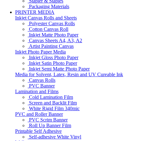
Stapler & Staples
Packaging Materials
PRINTER MEDIA
Inkjet Canvas Rolls and Sheets
Polyester Canvas Rolls
Cotton Canvas Roll
Inkjet Matte Photo Paper
Canvas Sheets A4, A3, A2
Artist Painting Canvas
Inkjet Photo Paper Media
Inkjet Gloss Photo Paper
Inkjet Satin Photo Paper
Inkjet Semi Matte Photo Paper
Media for Solvent, Latex, Resin and UV Cureable Ink
Canvas Rolls
PVC Banner
Lamination and Films
Cold Lamination Film
Screen and Backlit Film
White Rigid Film 340mic
PVC and Roller Banner
PVC Scrim Banner
Roll Up Banner Film
Printable Self Adhesive
Self-adhesive White Vinyl