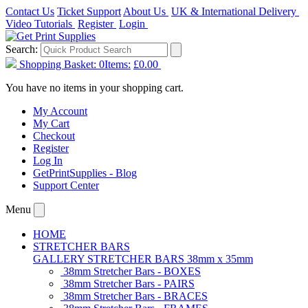
Contact Us
Ticket Support
About Us
UK & International Delivery
Video Tutorials
Register
Login
Search:
Shopping Basket:
0
Items:
£0.00
You have no items in your shopping cart.
My Account
My Cart
Checkout
Register
Log In
GetPrintSupplies - Blog
Support Center
Menu
HOME
STRETCHER BARS
GALLERY STRETCHER BARS 38mm x 35mm
38mm Stretcher Bars - BOXES
38mm Stretcher Bars - PAIRS
38mm Stretcher Bars - BRACES