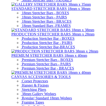
38mm Stretcher Bars - FRAMES
STANDARD STRETCHER BARS 18mm x 38mm
18mm Stretcher Bars - BOXES
18mm Stretcher Bars - PAIRS
18mm Stretcher Bars - BRACES
18mm Standard Bars -FRAMES
PRODUCTION STRETCHER BARS 38mm x 28mm
Production Stretcher Bar - BOXES
Production Stretcher Bar - PAIRS
Production Stretcher Bar-BRACES
PREMIUM STRETCHER BARS 18mm x 40mm
Premium Stretcher Bars - BOXES
Premium Stretcher Bars - PAIRS
Premium Stretcher Bar - BRACES
CANVAS ACCESSORIES & TOOLS
Corner Protectors
Hanger & Fixings
Stretching Pliers
38mm Gallery Wedges
Regular/ Standard 18mm Wedges
Framing Tapes