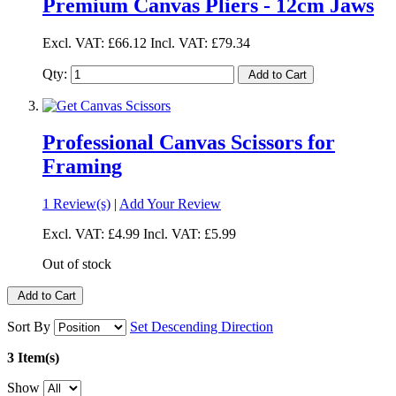
Premium Canvas Pliers - 12cm Jaws
Excl. VAT:
£66.12
Incl. VAT:
£79.34
Qty:
Add to Cart
Professional Canvas Scissors for
Framing
1 Review(s)
|
Add Your Review
Excl. VAT:
£4.99
Incl. VAT:
£5.99
Out of stock
Add to Cart
Sort By
Set Descending Direction
3 Item(s)
Show