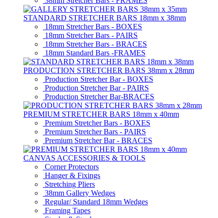
38mm Stretcher Bars - FRAMES
STANDARD STRETCHER BARS 18mm x 38mm
18mm Stretcher Bars - BOXES
18mm Stretcher Bars - PAIRS
18mm Stretcher Bars - BRACES
18mm Standard Bars -FRAMES
PRODUCTION STRETCHER BARS 38mm x 28mm
Production Stretcher Bar - BOXES
Production Stretcher Bar - PAIRS
Production Stretcher Bar-BRACES
PREMIUM STRETCHER BARS 18mm x 40mm
Premium Stretcher Bars - BOXES
Premium Stretcher Bars - PAIRS
Premium Stretcher Bar - BRACES
CANVAS ACCESSORIES & TOOLS
Corner Protectors
Hanger & Fixings
Stretching Pliers
38mm Gallery Wedges
Regular/ Standard 18mm Wedges
Framing Tapes