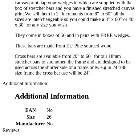
canvas print, tap your wedges in which are supplied with the
box of stretcher bars and you have a finished stretched canvas
print.We sell them in 2" increments from 8" to 60" all the
sizes are interchangeable so you could make a 8" x 60" or 40"
x 30" or any size you wish
They come in boxes of 50 and in pairs with FREE wedges.
These bars are made from EU Pine sourced wood.
Cross bars are available from 20" to 60" for our 18mm
stretcher bars to strengthen the frame and are designed to be
used across the shorter side of a frame only. e.g in 24''x48''
size frame the cross bar use will be 24''.
Additional Information
Additional Information
EAN
No
Size
26"
Manufacturer
No
Reviews