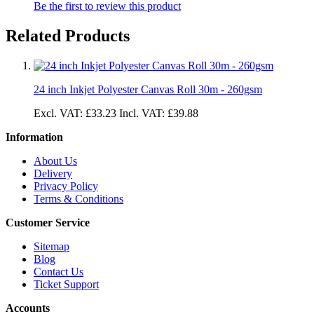
Be the first to review this product
Related Products
24 inch Inkjet Polyester Canvas Roll 30m - 260gsm
Excl. VAT:
£33.23
Incl. VAT:
£39.88
Information
About Us
Delivery
Privacy Policy
Terms & Conditions
Customer Service
Sitemap
Blog
Contact Us
Ticket Support
Accounts