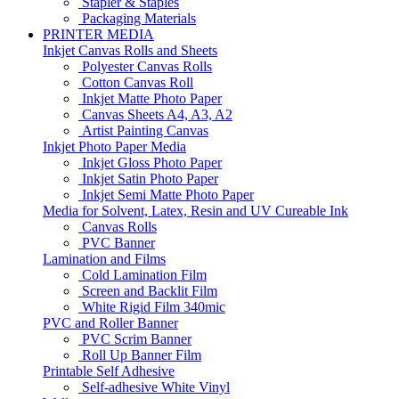
Stapler & Staples
Packaging Materials
PRINTER MEDIA
Inkjet Canvas Rolls and Sheets
Polyester Canvas Rolls
Cotton Canvas Roll
Inkjet Matte Photo Paper
Canvas Sheets A4, A3, A2
Artist Painting Canvas
Inkjet Photo Paper Media
Inkjet Gloss Photo Paper
Inkjet Satin Photo Paper
Inkjet Semi Matte Photo Paper
Media for Solvent, Latex, Resin and UV Cureable Ink
Canvas Rolls
PVC Banner
Lamination and Films
Cold Lamination Film
Screen and Backlit Film
White Rigid Film 340mic
PVC and Roller Banner
PVC Scrim Banner
Roll Up Banner Film
Printable Self Adhesive
Self-adhesive White Vinyl