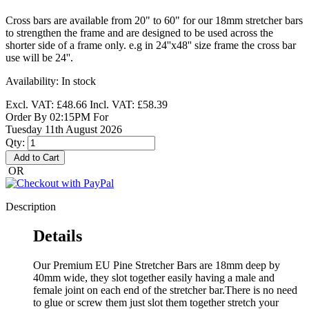
Cross bars are available from 20" to 60" for our 18mm stretcher bars
to strengthen the frame and are designed to be used across the
shorter side of a frame only. e.g in 24''x48'' size frame the cross bar
use will be 24''.
Availability:
In stock
Excl. VAT:
£48.66
Incl. VAT:
£58.39
Order By 02:15PM For
Tuesday 11th August 2026
Qty:
Add to Cart
OR
Description
Details
Our Premium EU Pine Stretcher Bars are 18mm deep by
40mm wide, they slot together easily having a male and
female joint on each end of the stretcher bar.There is no need
to glue or screw them just slot them together stretch your