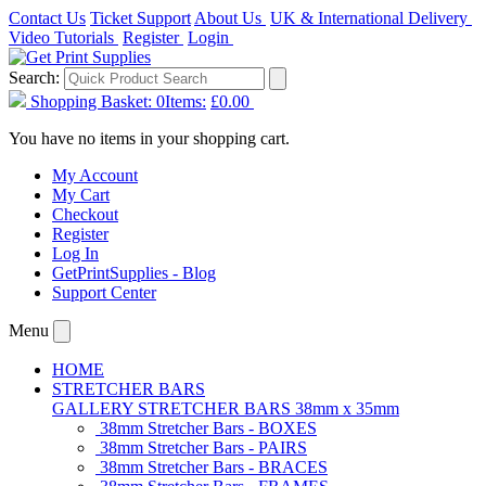
Contact Us
Ticket Support
About Us
UK & International Delivery
Video Tutorials
Register
Login
Search:
Shopping Basket:
0
Items:
£0.00
You have no items in your shopping cart.
My Account
My Cart
Checkout
Register
Log In
GetPrintSupplies - Blog
Support Center
Menu
HOME
STRETCHER BARS
GALLERY STRETCHER BARS 38mm x 35mm
38mm Stretcher Bars - BOXES
38mm Stretcher Bars - PAIRS
38mm Stretcher Bars - BRACES