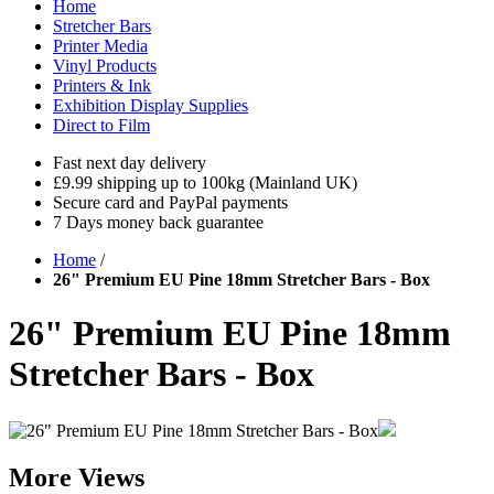
Home
Stretcher Bars
Printer Media
Vinyl Products
Printers & Ink
Exhibition Display Supplies
Direct to Film
Fast next day delivery
£9.99 shipping up to 100kg (Mainland UK)
Secure card and PayPal payments
7 Days money back guarantee
Home
/
26" Premium EU Pine 18mm Stretcher Bars - Box
26" Premium EU Pine 18mm
Stretcher Bars - Box
More Views