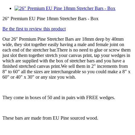
26" Premium EU Pine 18mm Stretcher Bars - Box
Be the first to review this product
Our 26'' Premium Pine Stretcher Bars are 18mm deep by 40mm
wide, they slot together easily having a male and female joint on
each end of the stretcher bar.There is no need to glue or screw them
just slot them together stretch your canvas print, tap your wedges in
which are supplied with the box of stretcher bars and you have a
finished stretched canvas print.We sell them in 2" increments from
8" to 60" all the sizes are interchangeable so you could make a 8" x
60" or 40" x 30" or any size you wish.
They come in boxes of 50 and in pairs with FREE wedges.
These bars are made from EU Pine sourced wood.