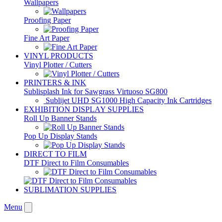
Wallpapers
Proofing Paper
Fine Art Paper
VINYL PRODUCTS
Vinyl Plotter / Cutters
PRINTERS & INK
Sublisplash Ink for Sawgrass Virtuoso SG800
Sublijet UHD SG1000 High Capacity Ink Cartridges
EXHIBITION DISPLAY SUPPLIES
Roll Up Banner Stands
Pop Up Display Stands
DIRECT TO FILM
DTF Direct to Film Consumables
SUBLIMATION SUPPLIES
Menu