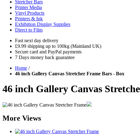
Stretcher Bars
Printer Media
Vinyl Products
Printers & Ink
Exhibition Display Supplies
Direct to Film
Fast next day delivery
£9.99 shipping up to 100kg (Mainland UK)
Secure card and PayPal payments
7 Days money back guarantee
Home
/
46 inch Gallery Canvas Stretcher Frame Bars - Box
46 inch Gallery Canvas Stretch
More Views