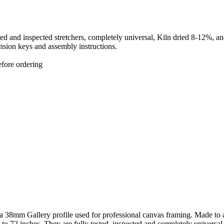
sted and inspected stretchers, completely universal, Kiln dried 8-12%,
sion keys and assembly instructions.
efore ordering
a 38mm Gallery profile used for professional canvas framing. Made to 
 to 72 inches. They are fully tested, inspected and completely universal 