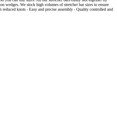
sion wedges. We stock high volumes of stretcher bar sizes to ensure
 reduced knots - Easy and precise assembly - Quality controlled and