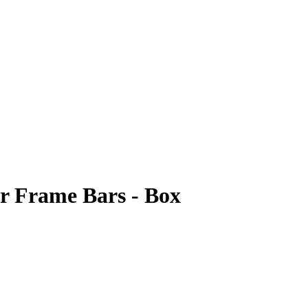
er Frame Bars - Box