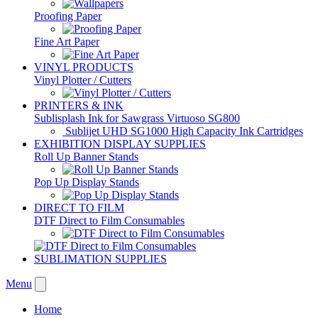
Proofing Paper
Fine Art Paper
VINYL PRODUCTS
Vinyl Plotter / Cutters
PRINTERS & INK
Sublisplash Ink for Sawgrass Virtuoso SG800
Sublijet UHD SG1000 High Capacity Ink Cartridges
EXHIBITION DISPLAY SUPPLIES
Roll Up Banner Stands
Pop Up Display Stands
DIRECT TO FILM
DTF Direct to Film Consumables
SUBLIMATION SUPPLIES
Menu
Home