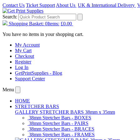
Contact Us
Ticket Support
About Us
UK & International Delivery
V
Search:
Shopping Basket:
0
Items:
£0.00
You have no items in your shopping cart.
My Account
My Cart
Checkout
Register
Log In
GetPrintSupplies - Blog
Support Center
Menu
HOME
STRETCHER BARS
GALLERY STRETCHER BARS 38mm x 35mm
38mm Stretcher Bars - BOXES
38mm Stretcher Bars - PAIRS
38mm Stretcher Bars - BRACES
38mm Stretcher Bars - FRAMES