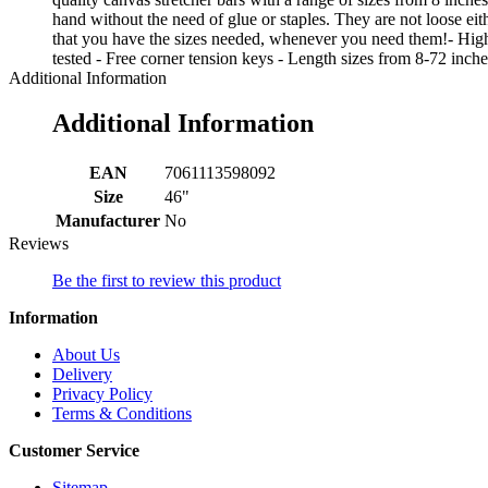
hand without the need of glue or staples. They are not loose ei
that you have the sizes needed, whenever you need them!- High
tested - Free corner tension keys - Length sizes from 8-72 inche
Additional Information
Additional Information
EAN
7061113598092
Size
46"
Manufacturer
No
Reviews
Be the first to review this product
Information
About Us
Delivery
Privacy Policy
Terms & Conditions
Customer Service
Sitemap