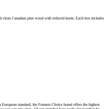
 and clean Canadian pine wood with reduced knots. Each box includes
a European standard, the Framers Choice brand offers the highest
so you can miz sizes. All our stretcher bars easily slot together by