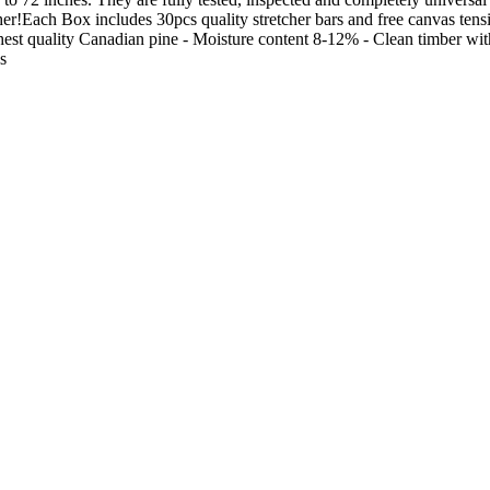
ther!Each Box includes 30pcs quality stretcher bars and free canvas ten
est quality Canadian pine - Moisture content 8-12% - Clean timber with
s