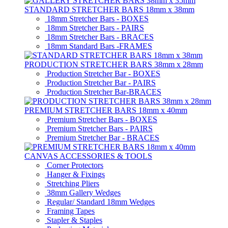
STANDARD STRETCHER BARS 18mm x 38mm
18mm Stretcher Bars - BOXES
18mm Stretcher Bars - PAIRS
18mm Stretcher Bars - BRACES
18mm Standard Bars -FRAMES
PRODUCTION STRETCHER BARS 38mm x 28mm
Production Stretcher Bar - BOXES
Production Stretcher Bar - PAIRS
Production Stretcher Bar-BRACES
PREMIUM STRETCHER BARS 18mm x 40mm
Premium Stretcher Bars - BOXES
Premium Stretcher Bars - PAIRS
Premium Stretcher Bar - BRACES
CANVAS ACCESSORIES & TOOLS
Corner Protectors
Hanger & Fixings
Stretching Pliers
38mm Gallery Wedges
Regular/ Standard 18mm Wedges
Framing Tapes
Stapler & Staples