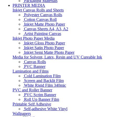
Packaging Materials
PRINTER MEDIA
Inkjet Canvas Rolls and Sheets
Polyester Canvas Rolls
Cotton Canvas Roll
Inkjet Matte Photo Paper
Canvas Sheets A4, A3, A2
Artist Painting Canvas
Inkjet Photo Paper Media
Inkjet Gloss Photo Paper
Inkjet Satin Photo Paper
Inkjet Semi Matte Photo Paper
Media for Solvent, Latex, Resin and UV Cureable Ink
Canvas Rolls
PVC Banner
Lamination and Films
Cold Lamination Film
Screen and Backlit Film
White Rigid Film 340mic
PVC and Roller Banner
PVC Scrim Banner
Roll Up Banner Film
Printable Self Adhesive
Self-adhesive White Vinyl
Wallpapers