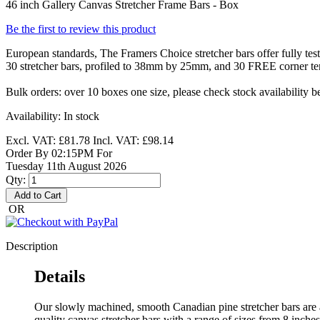
46 inch Gallery Canvas Stretcher Frame Bars - Box
Be the first to review this product
European standards, The Framers Choice stretcher bars offer fully te
30 stretcher bars, profiled to 38mm by 25mm, and 30 FREE corner ten
Bulk orders: over 10 boxes one size, please check stock availability b
Availability:
In stock
Excl. VAT:
£81.78
Incl. VAT:
£98.14
Order By 02:15PM For
Tuesday 11th August 2026
Qty:
Add to Cart
OR
Description
Details
Our slowly machined, smooth Canadian pine stretcher bars are 
quality canvas stretcher bars with a range of sizes from 8 inches