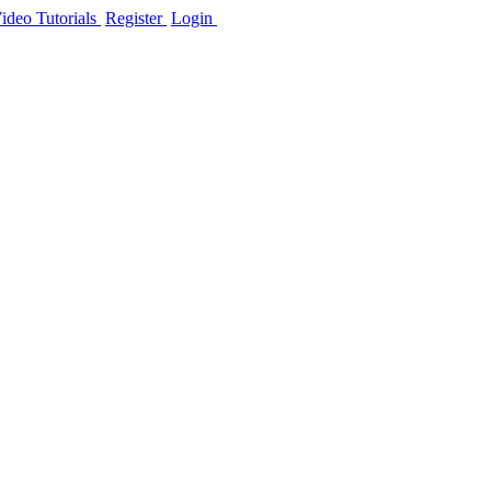
ideo Tutorials
Register
Login