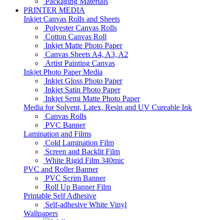
Packaging Materials
PRINTER MEDIA
Inkjet Canvas Rolls and Sheets
Polyester Canvas Rolls
Cotton Canvas Roll
Inkjet Matte Photo Paper
Canvas Sheets A4, A3, A2
Artist Painting Canvas
Inkjet Photo Paper Media
Inkjet Gloss Photo Paper
Inkjet Satin Photo Paper
Inkjet Semi Matte Photo Paper
Media for Solvent, Latex, Resin and UV Cureable Ink
Canvas Rolls
PVC Banner
Lamination and Films
Cold Lamination Film
Screen and Backlit Film
White Rigid Film 340mic
PVC and Roller Banner
PVC Scrim Banner
Roll Up Banner Film
Printable Self Adhesive
Self-adhesive White Vinyl
Wallpapers