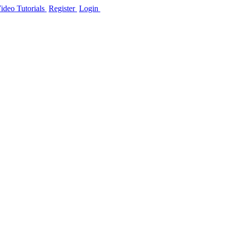
ideo Tutorials
Register
Login