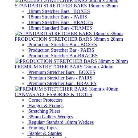
STANDARD STRETCHER BARS 18mm x 38mm
18mm Stretcher Bars - BOXES
18mm Stretcher Bars - PAIRS
18mm Stretcher Bars - BRACES
18mm Standard Bars -FRAMES
PRODUCTION STRETCHER BARS 38mm x 28mm
Production Stretcher Bar - BOXES
Production Stretcher Bar - PAIRS
Production Stretcher Bar-BRACES
PREMIUM STRETCHER BARS 18mm x 40mm
Premium Stretcher Bars - BOXES
Premium Stretcher Bars - PAIRS
Premium Stretcher Bar - BRACES
CANVAS ACCESSORIES & TOOLS
Corner Protectors
Hanger & Fixings
Stretching Pliers
38mm Gallery Wedges
Regular/ Standard 18mm Wedges
Framing Tapes
Stapler & Staples