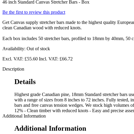
46 inch Standard Canvas Stretcher Bars - Box
Be the first to review this product
Get Canvas supply stretcher bars made to the highest quality European
clean Canadian wood with reduced knots.
Each box includes 50 stretcher bars, profiled to 18mm by 40mm, 50 co
Availability:
Out of stock
Excl. VAT:
£55.60
Incl. VAT:
£66.72
Description
Details
Highest grade Canadian pine, 18mm Standard stretcher bars used
with a range of sizes from 8 inches to 72 inches. Fully tested, i
bars and free canvas tension wedges. We stock high volumes of 
12% - Clean timber with reduced knots - Easy and precise assem
Additional Information
Additional Information