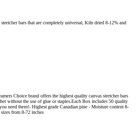
stretcher bars that are completely universal, Kiln dried 8-12% and
mers Choice brand offers the highest quality canvas stretcher bars
ether without the use of glue or staples.Each Box includes 50 quality
 you need them!- Highest grade Canadian pine - Moisture content 8-
 sizes from 8-72 inches