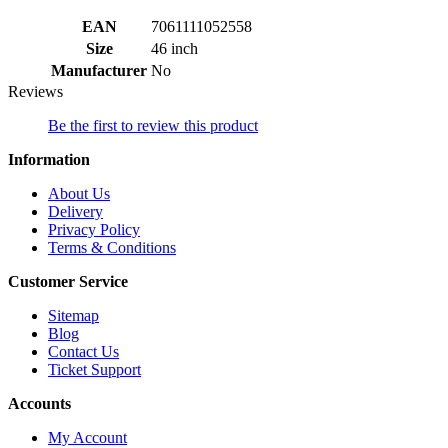
EAN
7061111052558
Size
46 inch
Manufacturer
No
Reviews
Be the first to review this product
Information
About Us
Delivery
Privacy Policy
Terms & Conditions
Customer Service
Sitemap
Blog
Contact Us
Ticket Support
Accounts
My Account