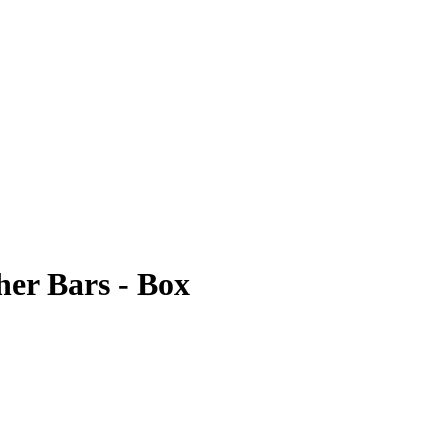
her Bars - Box