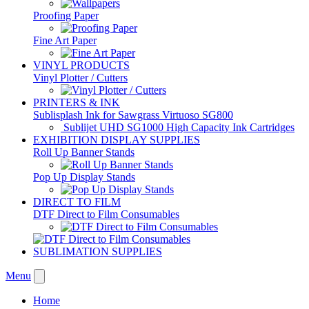
Proofing Paper
Fine Art Paper
VINYL PRODUCTS
Vinyl Plotter / Cutters
PRINTERS & INK
Sublisplash Ink for Sawgrass Virtuoso SG800
Sublijet UHD SG1000 High Capacity Ink Cartridges
EXHIBITION DISPLAY SUPPLIES
Roll Up Banner Stands
Pop Up Display Stands
DIRECT TO FILM
DTF Direct to Film Consumables
SUBLIMATION SUPPLIES
Menu
Home