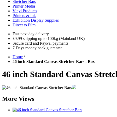
Stretcher Bars
Printer Media
Vinyl Products
Printers & Ink
Exhibition Display Supplies
Direct to Film
Fast next day delivery
£9.99 shipping up to 100kg (Mainland UK)
Secure card and PayPal payments
7 Days money back guarantee
Home
/
46 inch Standard Canvas Stretcher Bars - Box
46 inch Standard Canvas Stretc
More Views