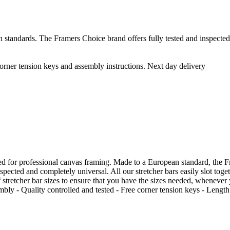
 standards. The Framers Choice brand offers fully tested and inspected 
rner tension keys and assembly instructions. Next day delivery
 for professional canvas framing. Made to a European standard, the Fra
nspected and completely universal. All our stretcher bars easily slot tog
stretcher bar sizes to ensure that you have the sizes needed, whenever
bly - Quality controlled and tested - Free corner tension keys - Length