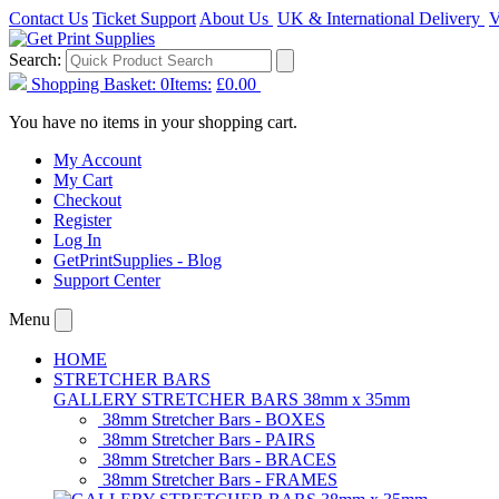
Contact Us
Ticket Support
About Us
UK & International Delivery
V
Search:
Shopping Basket:
0
Items:
£0.00
You have no items in your shopping cart.
My Account
My Cart
Checkout
Register
Log In
GetPrintSupplies - Blog
Support Center
Menu
HOME
STRETCHER BARS
GALLERY STRETCHER BARS 38mm x 35mm
38mm Stretcher Bars - BOXES
38mm Stretcher Bars - PAIRS
38mm Stretcher Bars - BRACES
38mm Stretcher Bars - FRAMES