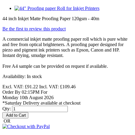
44 inch Inkjet Matte Proofing Paper 120gsm - 40m
Be the first to review this product
A commercial inkjet matte proofing paper roll which is pure white
and free from optical brighteners. A proofing paper designed for
piezo and pigment ink printers such as Epson, Canon and HP.
Instant drying, smudge resistant.
Free A4 sample can be provided on request if available.
Availability:
In stock
Excl. VAT:
£91.22
Incl. VAT:
£109.46
Order By 02:15PM For
Monday 10th August 2026
*Saturday Delivery available at checkout
Qty:
Add to Cart
OR