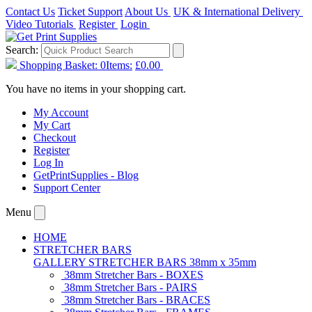
Contact Us
Ticket Support
About Us
UK & International Delivery
Video Tutorials
Register
Login
Search:
Shopping Basket:
0
Items:
£0.00
You have no items in your shopping cart.
My Account
My Cart
Checkout
Register
Log In
GetPrintSupplies - Blog
Support Center
Menu
HOME
STRETCHER BARS
GALLERY STRETCHER BARS 38mm x 35mm
38mm Stretcher Bars - BOXES
38mm Stretcher Bars - PAIRS
38mm Stretcher Bars - BRACES