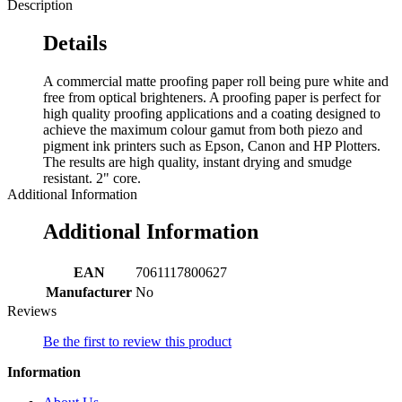
Description
Details
A commercial matte proofing paper roll being pure white and
free from optical brighteners. A proofing paper is perfect for
high quality proofing applications and a coating designed to
achieve the maximum colour gamut from both piezo and
pigment ink printers such as Epson, Canon and HP Plotters.
The results are high quality, instant drying and smudge
resistant. 2" core.
Additional Information
Additional Information
EAN
7061117800627
Manufacturer
No
Reviews
Be the first to review this product
Information