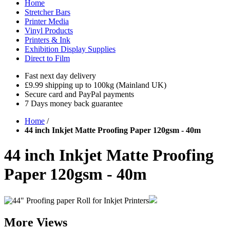
Home
Stretcher Bars
Printer Media
Vinyl Products
Printers & Ink
Exhibition Display Supplies
Direct to Film
Fast next day delivery
£9.99 shipping up to 100kg (Mainland UK)
Secure card and PayPal payments
7 Days money back guarantee
Home
/
44 inch Inkjet Matte Proofing Paper 120gsm - 40m
44 inch Inkjet Matte Proofing
Paper 120gsm - 40m
More Views