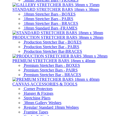
38mm Stretcher Bars - FRAMES
STANDARD STRETCHER BARS 18mm x 38mm
18mm Stretcher Bars - BOXES
18mm Stretcher Bars - PAIRS
18mm Stretcher Bars - BRACES
18mm Standard Bars -FRAMES
PRODUCTION STRETCHER BARS 38mm x 28mm
Production Stretcher Bar - BOXES
Production Stretcher Bar - PAIRS
Production Stretcher Bar-BRACES
PREMIUM STRETCHER BARS 18mm x 40mm
Premium Stretcher Bars - BOXES
Premium Stretcher Bars - PAIRS
Premium Stretcher Bar - BRACES
CANVAS ACCESSORIES & TOOLS
Corner Protectors
Hanger & Fixings
Stretching Pliers
38mm Gallery Wedges
Regular/ Standard 18mm Wedges
Framing Tapes