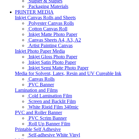
Stapler & Staples
Packaging Materials
PRINTER MEDIA
Inkjet Canvas Rolls and Sheets
Polyester Canvas Rolls
Cotton Canvas Roll
Inkjet Matte Photo Paper
Canvas Sheets A4, A3, A2
Artist Painting Canvas
Inkjet Photo Paper Media
Inkjet Gloss Photo Paper
Inkjet Satin Photo Paper
Inkjet Semi Matte Photo Paper
Media for Solvent, Latex, Resin and UV Cureable Ink
Canvas Rolls
PVC Banner
Lamination and Films
Cold Lamination Film
Screen and Backlit Film
White Rigid Film 340mic
PVC and Roller Banner
PVC Scrim Banner
Roll Up Banner Film
Printable Self Adhesive
Self-adhesive White Vinyl