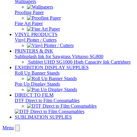
Wallpapers
Proofing Paper
Fine Art Paper
VINYL PRODUCTS
Vinyl Plotter / Cutters
PRINTERS & INK
Sublisplash Ink for Sawgrass Virtuoso SG800
Sublijet UHD SG1000 High Capacity Ink Cartridges
EXHIBITION DISPLAY SUPPLIES
Roll Up Banner Stands
Pop Up Display Stands
DIRECT TO FILM
DTF Direct to Film Consumables
SUBLIMATION SUPPLIES
Menu