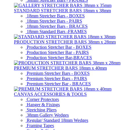
38mm Stretcher Bars - FRAMES
STANDARD STRETCHER BARS 18mm x 38mm
18mm Stretcher Bars - BOXES
18mm Stretcher Bars - PAIRS
18mm Stretcher Bars - BRACES
18mm Standard Bars -FRAMES
PRODUCTION STRETCHER BARS 38mm x 28mm
Production Stretcher Bar - BOXES
Production Stretcher Bar - PAIRS
Production Stretcher Bar-BRACES
PREMIUM STRETCHER BARS 18mm x 40mm
Premium Stretcher Bars - BOXES
Premium Stretcher Bars - PAIRS
Premium Stretcher Bar - BRACES
CANVAS ACCESSORIES & TOOLS
Corner Protectors
Hanger & Fixings
Stretching Pliers
38mm Gallery Wedges
Regular/ Standard 18mm Wedges
Framing Tapes