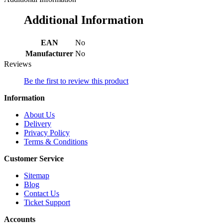
Additional Information
EAN
No
Manufacturer
No
Reviews
Be the first to review this product
Information
About Us
Delivery
Privacy Policy
Terms & Conditions
Customer Service
Sitemap
Blog
Contact Us
Ticket Support
Accounts