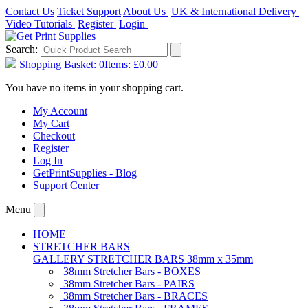
Contact Us
Ticket Support
About Us
UK & International Delivery
Video Tutorials
Register
Login
Search:
Shopping Basket:
0
Items:
£0.00
You have no items in your shopping cart.
My Account
My Cart
Checkout
Register
Log In
GetPrintSupplies - Blog
Support Center
Menu
HOME
STRETCHER BARS
GALLERY STRETCHER BARS 38mm x 35mm
38mm Stretcher Bars - BOXES
38mm Stretcher Bars - PAIRS
38mm Stretcher Bars - BRACES