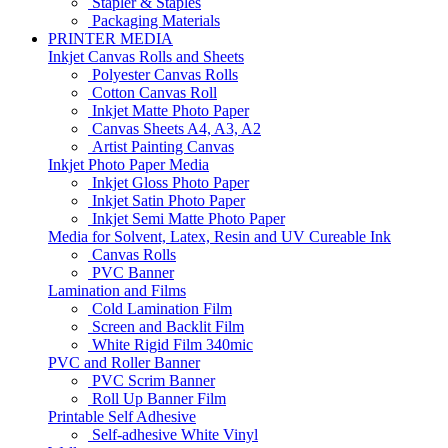
Stapler & Staples
Packaging Materials
PRINTER MEDIA
Inkjet Canvas Rolls and Sheets
Polyester Canvas Rolls
Cotton Canvas Roll
Inkjet Matte Photo Paper
Canvas Sheets A4, A3, A2
Artist Painting Canvas
Inkjet Photo Paper Media
Inkjet Gloss Photo Paper
Inkjet Satin Photo Paper
Inkjet Semi Matte Photo Paper
Media for Solvent, Latex, Resin and UV Cureable Ink
Canvas Rolls
PVC Banner
Lamination and Films
Cold Lamination Film
Screen and Backlit Film
White Rigid Film 340mic
PVC and Roller Banner
PVC Scrim Banner
Roll Up Banner Film
Printable Self Adhesive
Self-adhesive White Vinyl