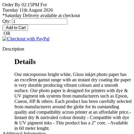
Order By 02:15PM For
Tuesday 11th August 2026
*Saturday Delivery available at checkout
Qty:
Add to Cart
OR
Description
Details
Our microporous bright white, Gloss inkjet photo paper has
an excellent gamut range with an instant dry coating the paper
is very durable producing vibrant colours and a smooth
surface. Our photo paper is designed for printers with dye &
UV pigment ink systems from manufacturers such as Epson,
Canon, HP & others. Each product has been carefully selected
from manufacturers around the globe for its outstanding
quality and compatibility across printer at an affordable price.-
Instant dry & unrivaled colour density - Compatible with dye
& UV pigment inks - This product has a 2" core. - Available
in 60 meter lenght.
Additional Information