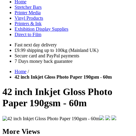
Home
Stretcher Bars
Printer Media
Vinyl Products
Printers & Ink
Exhibition Display Supplies
Direct to Film
Fast next day delivery
£9.99 shipping up to 100kg (Mainland UK)
Secure card and PayPal payments
7 Days money back guarantee
Home
/
42 inch Inkjet Gloss Photo Paper 190gsm - 60m
42 inch Inkjet Gloss Photo
Paper 190gsm - 60m
More Views