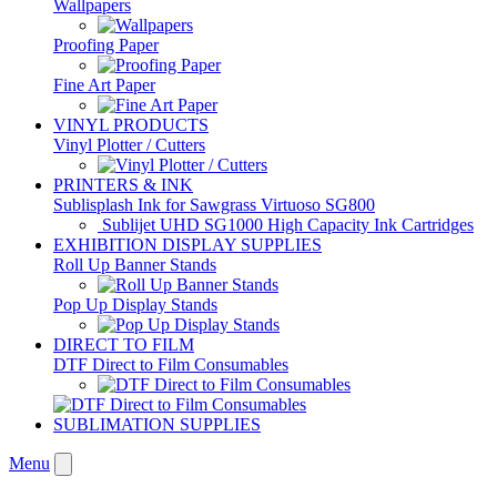
Wallpapers
Proofing Paper
Fine Art Paper
VINYL PRODUCTS
Vinyl Plotter / Cutters
PRINTERS & INK
Sublisplash Ink for Sawgrass Virtuoso SG800
Sublijet UHD SG1000 High Capacity Ink Cartridges
EXHIBITION DISPLAY SUPPLIES
Roll Up Banner Stands
Pop Up Display Stands
DIRECT TO FILM
DTF Direct to Film Consumables
SUBLIMATION SUPPLIES
Menu