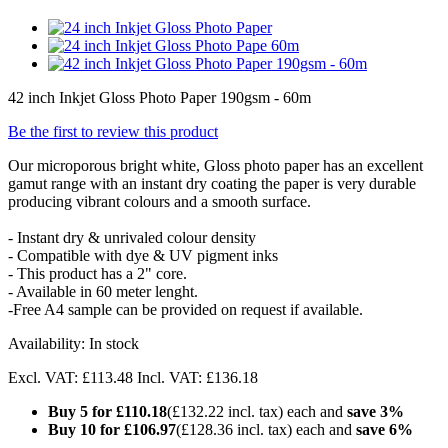
42 inch Inkjet Gloss Photo Paper 190gsm - 60m
Be the first to review this product
Our microporous bright white, Gloss photo paper has an excellent
gamut range with an instant dry coating the paper is very durable
producing vibrant colours and a smooth surface.
- Instant dry & unrivaled colour density
- Compatible with dye & UV pigment inks
- This product has a 2" core.
- Available in 60 meter lenght.
-Free A4 sample can be provided on request if available.
Availability:
In stock
Excl. VAT:
£113.48
Incl. VAT:
£136.18
Buy 5 for
£110.18
(
£132.22
incl. tax) each and
save
3
%
Buy 10 for
£106.97
(
£128.36
incl. tax) each and
save
6
%