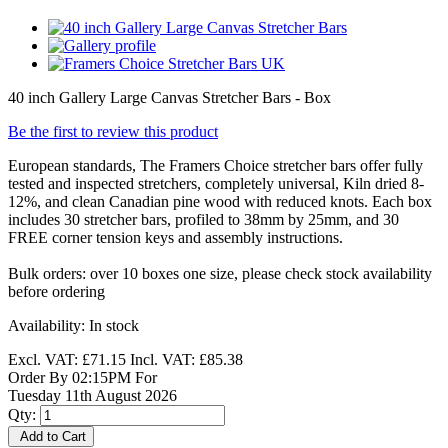
40 inch Gallery Large Canvas Stretcher Bars - Box
Be the first to review this product
European standards, The Framers Choice stretcher bars offer fully
tested and inspected stretchers, completely universal, Kiln dried 8-
12%, and clean Canadian pine wood with reduced knots. Each box
includes 30 stretcher bars, profiled to 38mm by 25mm, and 30
FREE corner tension keys and assembly instructions.
Bulk orders: over 10 boxes one size, please check stock availability
before ordering
Availability:
In stock
Excl. VAT:
£71.15
Incl. VAT:
£85.38
Order By 02:15PM For
Tuesday 11th August 2026
Qty:
Add to Cart