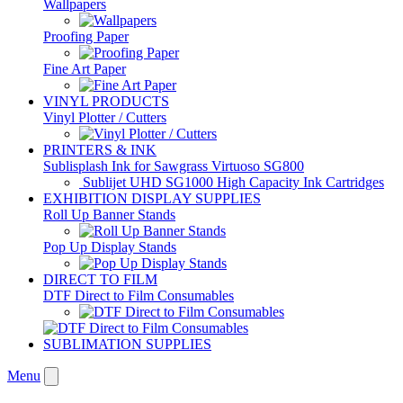
Wallpapers
Proofing Paper
Fine Art Paper
VINYL PRODUCTS
Vinyl Plotter / Cutters
PRINTERS & INK
Sublisplash Ink for Sawgrass Virtuoso SG800
Sublijet UHD SG1000 High Capacity Ink Cartridges
EXHIBITION DISPLAY SUPPLIES
Roll Up Banner Stands
Pop Up Display Stands
DIRECT TO FILM
DTF Direct to Film Consumables
SUBLIMATION SUPPLIES
Menu