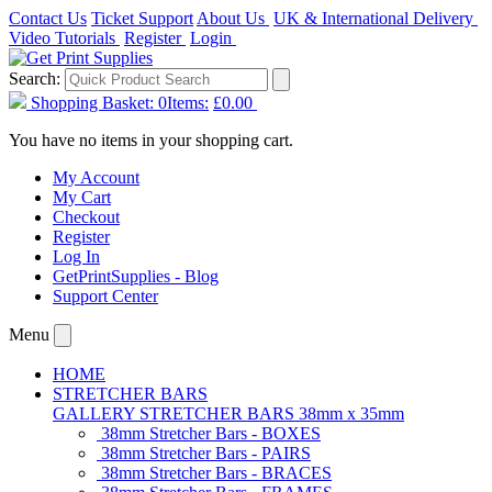
Contact Us
Ticket Support
About Us
UK & International Delivery
Video Tutorials
Register
Login
Search:
Shopping Basket:
0
Items:
£0.00
You have no items in your shopping cart.
My Account
My Cart
Checkout
Register
Log In
GetPrintSupplies - Blog
Support Center
Menu
HOME
STRETCHER BARS
GALLERY STRETCHER BARS 38mm x 35mm
38mm Stretcher Bars - BOXES
38mm Stretcher Bars - PAIRS
38mm Stretcher Bars - BRACES