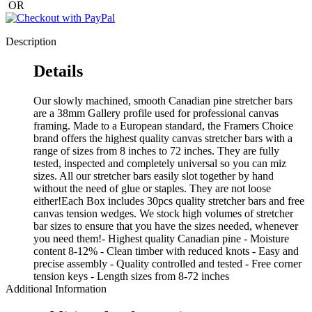
OR
Description
Details
Our slowly machined, smooth Canadian pine stretcher bars
are a 38mm Gallery profile used for professional canvas
framing. Made to a European standard, the Framers Choice
brand offers the highest quality canvas stretcher bars with a
range of sizes from 8 inches to 72 inches. They are fully
tested, inspected and completely universal so you can miz
sizes. All our stretcher bars easily slot together by hand
without the need of glue or staples. They are not loose
either!Each Box includes 30pcs quality stretcher bars and free
canvas tension wedges. We stock high volumes of stretcher
bar sizes to ensure that you have the sizes needed, whenever
you need them!- Highest quality Canadian pine - Moisture
content 8-12% - Clean timber with reduced knots - Easy and
precise assembly - Quality controlled and tested - Free corner
tension keys - Length sizes from 8-72 inches
Additional Information