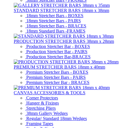
38mm Stretcher Bars - FRAMES
STANDARD STRETCHER BARS 18mm x 38mm
18mm Stretcher Bars - BOXES
18mm Stretcher Bars - PAIRS
18mm Stretcher Bars - BRACES
18mm Standard Bars -FRAMES
PRODUCTION STRETCHER BARS 38mm x 28mm
Production Stretcher Bar - BOXES
Production Stretcher Bar - PAIRS
Production Stretcher Bar-BRACES
PREMIUM STRETCHER BARS 18mm x 40mm
Premium Stretcher Bars - BOXES
Premium Stretcher Bars - PAIRS
Premium Stretcher Bar - BRACES
CANVAS ACCESSORIES & TOOLS
Corner Protectors
Hanger & Fixings
Stretching Pliers
38mm Gallery Wedges
Regular/ Standard 18mm Wedges
Framing Tapes