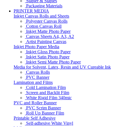
Stapler & Staples
Packaging Materials
PRINTER MEDIA
Inkjet Canvas Rolls and Sheets
Polyester Canvas Rolls
Cotton Canvas Roll
Inkjet Matte Photo Paper
Canvas Sheets A4, A3, A2
Artist Painting Canvas
Inkjet Photo Paper Media
Inkjet Gloss Photo Paper
Inkjet Satin Photo Paper
Inkjet Semi Matte Photo Paper
Media for Solvent, Latex, Resin and UV Cureable Ink
Canvas Rolls
PVC Banner
Lamination and Films
Cold Lamination Film
Screen and Backlit Film
White Rigid Film 340mic
PVC and Roller Banner
PVC Scrim Banner
Roll Up Banner Film
Printable Self Adhesive
Self-adhesive White Vinyl