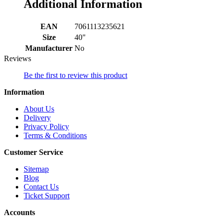
Additional Information
EAN
7061113235621
Size
40"
Manufacturer
No
Reviews
Be the first to review this product
Information
About Us
Delivery
Privacy Policy
Terms & Conditions
Customer Service
Sitemap
Blog
Contact Us
Ticket Support
Accounts