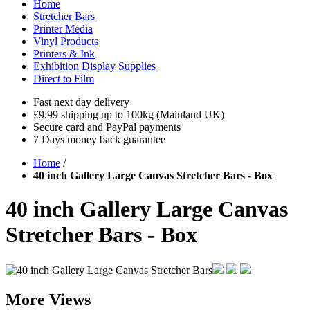
Home
Stretcher Bars
Printer Media
Vinyl Products
Printers & Ink
Exhibition Display Supplies
Direct to Film
Fast next day delivery
£9.99 shipping up to 100kg (Mainland UK)
Secure card and PayPal payments
7 Days money back guarantee
Home
/
40 inch Gallery Large Canvas Stretcher Bars - Box
40 inch Gallery Large Canvas
Stretcher Bars - Box
More Views