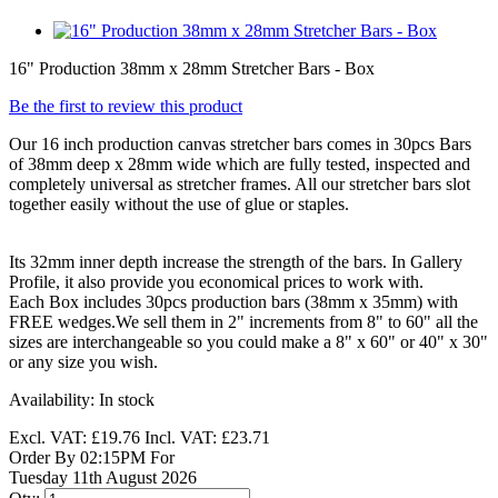
16" Production 38mm x 28mm Stretcher Bars - Box
Be the first to review this product
Our 16 inch production canvas stretcher bars comes in 30pcs Bars
of 38mm deep x 28mm wide which are fully tested, inspected and
completely universal as stretcher frames. All our stretcher bars slot
together easily without the use of glue or staples.
Its 32mm inner depth increase the strength of the bars. In Gallery
Profile, it also provide you economical prices to work with.
Each Box includes 30pcs production bars (38mm x 35mm) with
FREE wedges.We sell them in 2" increments from 8" to 60" all the
sizes are interchangeable so you could make a 8" x 60" or 40" x 30"
or any size you wish.
Availability:
In stock
Excl. VAT:
£19.76
Incl. VAT:
£23.71
Order By 02:15PM For
Tuesday 11th August 2026