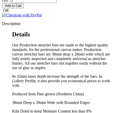
Qty:
Add to Cart
OR
Description
Details
Our Production stretcher bars are made to the highest quality
standards, for the professional canvas maker. Production
canvas stretcher bars are 38mm deep x 28mm wide which are
fully tested, inspected and completely universal as stretcher
frames. All our stretcher bars slot together easily without the
use of glue or staples.
Its 32mm inner depth increase the strength of the bars. In
Gallery Profile, it also provide you economical prices to work
with.
Produced from Pine grown (Northern China)
38mm Deep x 28mm Wide with Rounded Edges
Kiln Dried to keep Moisture Content less than 8%