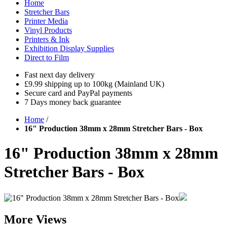
Home
Stretcher Bars
Printer Media
Vinyl Products
Printers & Ink
Exhibition Display Supplies
Direct to Film
Fast next day delivery
£9.99 shipping up to 100kg (Mainland UK)
Secure card and PayPal payments
7 Days money back guarantee
Home
/
16" Production 38mm x 28mm Stretcher Bars - Box
16" Production 38mm x 28mm
Stretcher Bars - Box
More Views