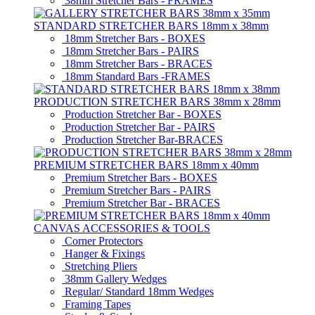
38mm Stretcher Bars - FRAMES
STANDARD STRETCHER BARS 18mm x 38mm
18mm Stretcher Bars - BOXES
18mm Stretcher Bars - PAIRS
18mm Stretcher Bars - BRACES
18mm Standard Bars -FRAMES
PRODUCTION STRETCHER BARS 38mm x 28mm
Production Stretcher Bar - BOXES
Production Stretcher Bar - PAIRS
Production Stretcher Bar-BRACES
PREMIUM STRETCHER BARS 18mm x 40mm
Premium Stretcher Bars - BOXES
Premium Stretcher Bars - PAIRS
Premium Stretcher Bar - BRACES
CANVAS ACCESSORIES & TOOLS
Corner Protectors
Hanger & Fixings
Stretching Pliers
38mm Gallery Wedges
Regular/ Standard 18mm Wedges
Framing Tapes