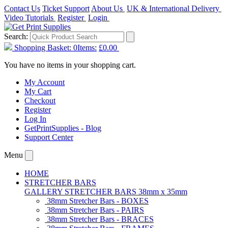
Contact Us
Ticket Support
About Us
UK & International Delivery
Video Tutorials
Register
Login
Search:
Shopping Basket:
0
Items:
£0.00
You have no items in your shopping cart.
My Account
My Cart
Checkout
Register
Log In
GetPrintSupplies - Blog
Support Center
Menu
HOME
STRETCHER BARS
GALLERY STRETCHER BARS 38mm x 35mm
38mm Stretcher Bars - BOXES
38mm Stretcher Bars - PAIRS
38mm Stretcher Bars - BRACES