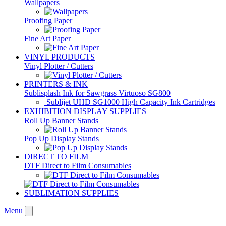
Wallpapers
Proofing Paper
Fine Art Paper
VINYL PRODUCTS
Vinyl Plotter / Cutters
PRINTERS & INK
Sublisplash Ink for Sawgrass Virtuoso SG800
Sublijet UHD SG1000 High Capacity Ink Cartridges
EXHIBITION DISPLAY SUPPLIES
Roll Up Banner Stands
Pop Up Display Stands
DIRECT TO FILM
DTF Direct to Film Consumables
SUBLIMATION SUPPLIES
Menu