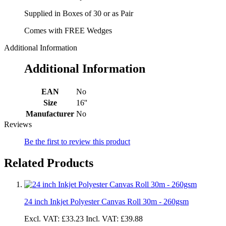
Supplied in Boxes of 30 or as Pair
Comes with FREE Wedges
Additional Information
Additional Information
EAN
No
Size
16''
Manufacturer
No
Reviews
Be the first to review this product
Related Products
24 inch Inkjet Polyester Canvas Roll 30m - 260gsm
Excl. VAT:
£33.23
Incl. VAT:
£39.88