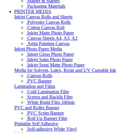
Stapler & Staples
Packaging Materials
PRINTER MEDIA
Inkjet Canvas Rolls and Sheets
Polyester Canvas Rolls
Cotton Canvas Roll
Inkjet Matte Photo Paper
Canvas Sheets A4, A3, A2
Artist Painting Canvas
Inkjet Photo Paper Media
Inkjet Gloss Photo Paper
Inkjet Satin Photo Paper
Inkjet Semi Matte Photo Paper
Media for Solvent, Latex, Resin and UV Cureable Ink
Canvas Rolls
PVC Banner
Lamination and Films
Cold Lamination Film
Screen and Backlit Film
White Rigid Film 340mic
PVC and Roller Banner
PVC Scrim Banner
Roll Up Banner Film
Printable Self Adhesive
Self-adhesive White Vinyl