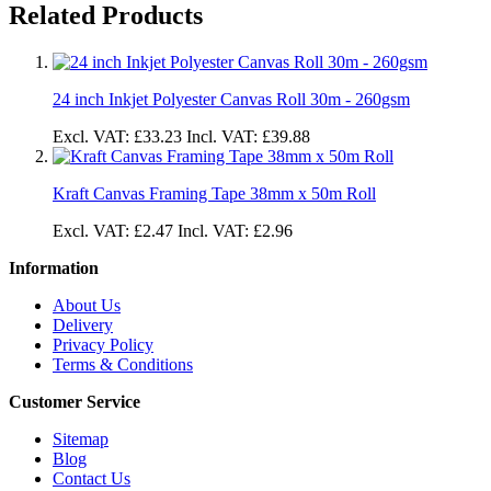
Related Products
24 inch Inkjet Polyester Canvas Roll 30m - 260gsm
Excl. VAT:
£33.23
Incl. VAT:
£39.88
Kraft Canvas Framing Tape 38mm x 50m Roll
Excl. VAT:
£2.47
Incl. VAT:
£2.96
Information
About Us
Delivery
Privacy Policy
Terms & Conditions
Customer Service
Sitemap
Blog
Contact Us