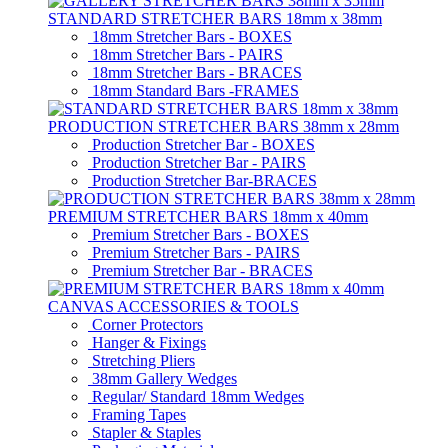
STANDARD STRETCHER BARS 18mm x 38mm
18mm Stretcher Bars - BOXES
18mm Stretcher Bars - PAIRS
18mm Stretcher Bars - BRACES
18mm Standard Bars -FRAMES
PRODUCTION STRETCHER BARS 38mm x 28mm
Production Stretcher Bar - BOXES
Production Stretcher Bar - PAIRS
Production Stretcher Bar-BRACES
PREMIUM STRETCHER BARS 18mm x 40mm
Premium Stretcher Bars - BOXES
Premium Stretcher Bars - PAIRS
Premium Stretcher Bar - BRACES
CANVAS ACCESSORIES & TOOLS
Corner Protectors
Hanger & Fixings
Stretching Pliers
38mm Gallery Wedges
Regular/ Standard 18mm Wedges
Framing Tapes
Stapler & Staples