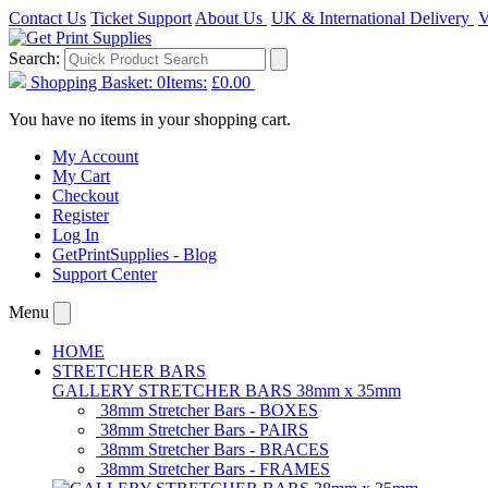
Contact Us
Ticket Support
About Us
UK & International Delivery
V
Search:
Shopping Basket:
0
Items:
£0.00
You have no items in your shopping cart.
My Account
My Cart
Checkout
Register
Log In
GetPrintSupplies - Blog
Support Center
Menu
HOME
STRETCHER BARS
GALLERY STRETCHER BARS 38mm x 35mm
38mm Stretcher Bars - BOXES
38mm Stretcher Bars - PAIRS
38mm Stretcher Bars - BRACES
38mm Stretcher Bars - FRAMES