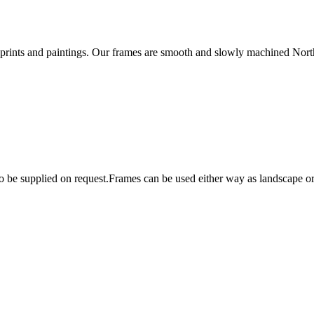
rints and paintings. Our frames are smooth and slowly machined Northe
lso be supplied on request.Frames can be used either way as landscape 