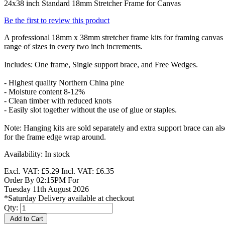
24x38 inch Standard 18mm Stretcher Frame for Canvas
Be the first to review this product
A professional 18mm x 38mm stretcher frame kits for framing canvas p
range of sizes in every two inch increments.
Includes: One frame, Single support brace, and Free Wedges.
- Highest quality Northern China pine
- Moisture content 8-12%
- Clean timber with reduced knots
- Easily slot together without the use of glue or staples.
Note: Hanging kits are sold separately and extra support brace can a
for the frame edge wrap around.
Availability:
In stock
Excl. VAT:
£5.29
Incl. VAT:
£6.35
Order By 02:15PM For
Tuesday 11th August 2026
*Saturday Delivery available at checkout
Qty:
Add to Cart