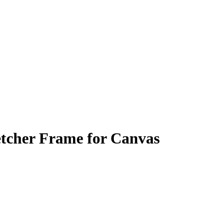
tcher Frame for Canvas