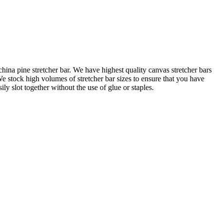
na pine stretcher bar. We have highest quality canvas stretcher bars
e stock high volumes of stretcher bar sizes to ensure that you have
 slot together without the use of glue or staples.