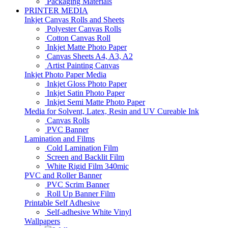
Packaging Materials
PRINTER MEDIA
Inkjet Canvas Rolls and Sheets
Polyester Canvas Rolls
Cotton Canvas Roll
Inkjet Matte Photo Paper
Canvas Sheets A4, A3, A2
Artist Painting Canvas
Inkjet Photo Paper Media
Inkjet Gloss Photo Paper
Inkjet Satin Photo Paper
Inkjet Semi Matte Photo Paper
Media for Solvent, Latex, Resin and UV Cureable Ink
Canvas Rolls
PVC Banner
Lamination and Films
Cold Lamination Film
Screen and Backlit Film
White Rigid Film 340mic
PVC and Roller Banner
PVC Scrim Banner
Roll Up Banner Film
Printable Self Adhesive
Self-adhesive White Vinyl
Wallpapers