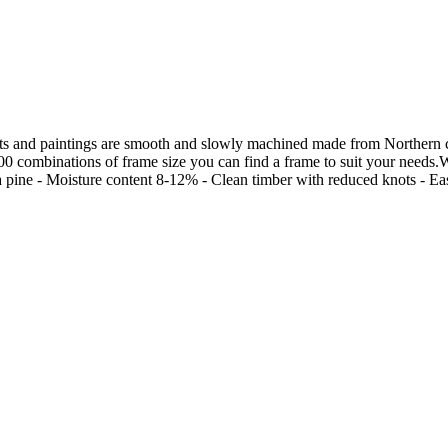
s and paintings are smooth and slowly machined made from Northern chi
00 combinations of frame size you can find a frame to suit your needs.W
ine - Moisture content 8-12% - Clean timber with reduced knots - Easily