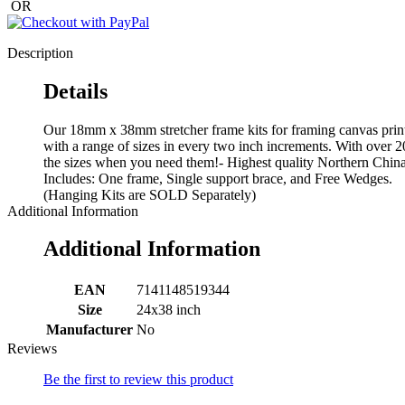
OR
Description
Details
Our 18mm x 38mm stretcher frame kits for framing canvas print
with a range of sizes in every two inch increments. With over 2
the sizes when you need them!- Highest quality Northern China p
Includes: One frame, Single support brace, and Free Wedges.
(Hanging Kits are SOLD Separately)
Additional Information
Additional Information
EAN
7141148519344
Size
24x38 inch
Manufacturer
No
Reviews
Be the first to review this product