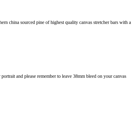
rn china sourced pine of highest quality canvas stretcher bars with a
or portrait and please remember to leave 38mm bleed on your canvas