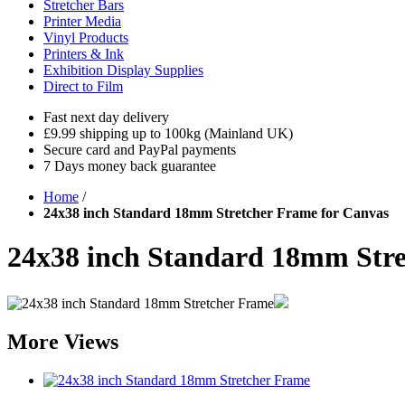
Stretcher Bars
Printer Media
Vinyl Products
Printers & Ink
Exhibition Display Supplies
Direct to Film
Fast next day delivery
£9.99 shipping up to 100kg (Mainland UK)
Secure card and PayPal payments
7 Days money back guarantee
Home
/
24x38 inch Standard 18mm Stretcher Frame for Canvas
24x38 inch Standard 18mm Stre
More Views