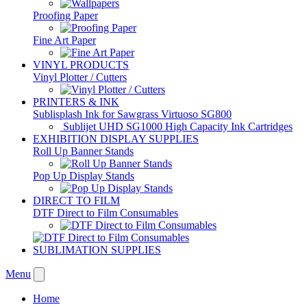
Proofing Paper
Fine Art Paper
VINYL PRODUCTS
Vinyl Plotter / Cutters
PRINTERS & INK
Sublisplash Ink for Sawgrass Virtuoso SG800
Sublijet UHD SG1000 High Capacity Ink Cartridges
EXHIBITION DISPLAY SUPPLIES
Roll Up Banner Stands
Pop Up Display Stands
DIRECT TO FILM
DTF Direct to Film Consumables
SUBLIMATION SUPPLIES
Menu
Home