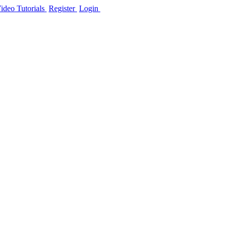
ideo Tutorials
Register
Login