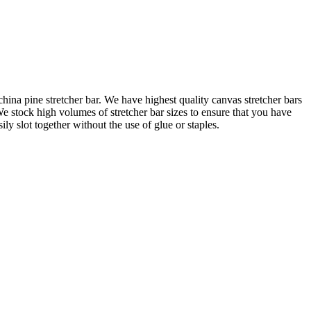
na pine stretcher bar. We have highest quality canvas stretcher bars
e stock high volumes of stretcher bar sizes to ensure that you have
 slot together without the use of glue or staples.