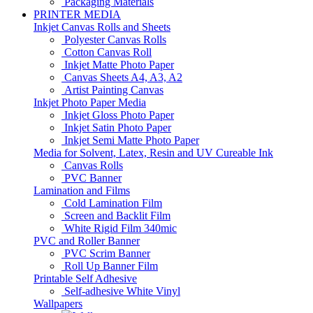
Packaging Materials
PRINTER MEDIA
Inkjet Canvas Rolls and Sheets
Polyester Canvas Rolls
Cotton Canvas Roll
Inkjet Matte Photo Paper
Canvas Sheets A4, A3, A2
Artist Painting Canvas
Inkjet Photo Paper Media
Inkjet Gloss Photo Paper
Inkjet Satin Photo Paper
Inkjet Semi Matte Photo Paper
Media for Solvent, Latex, Resin and UV Cureable Ink
Canvas Rolls
PVC Banner
Lamination and Films
Cold Lamination Film
Screen and Backlit Film
White Rigid Film 340mic
PVC and Roller Banner
PVC Scrim Banner
Roll Up Banner Film
Printable Self Adhesive
Self-adhesive White Vinyl
Wallpapers