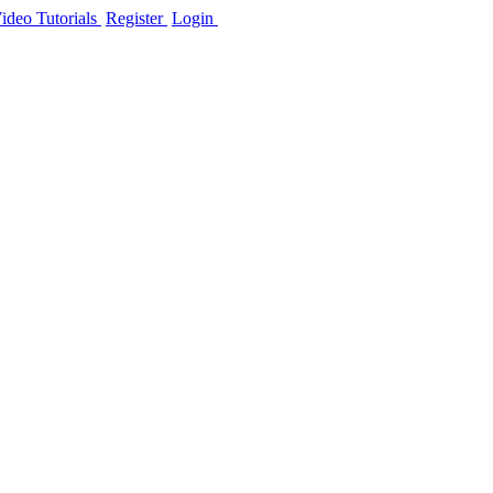
ideo Tutorials
Register
Login