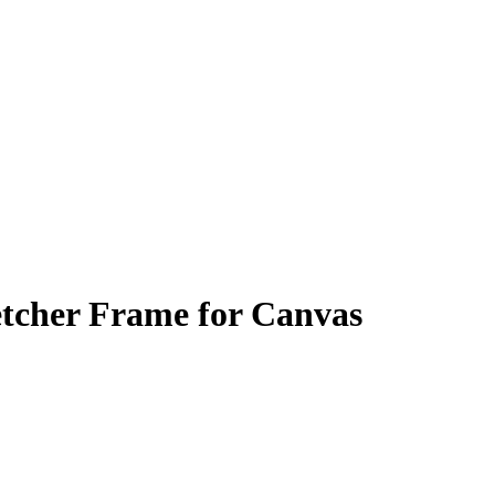
tcher Frame for Canvas