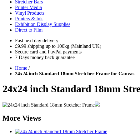
Stretcher Bars
Printer Media
Vinyl Products
Printers & Ink
Exhibition Display Supplies
Direct to Film
Fast next day delivery
£9.99 shipping up to 100kg (Mainland UK)
Secure card and PayPal payments
7 Days money back guarantee
Home
/
24x24 inch Standard 18mm Stretcher Frame for Canvas
24x24 inch Standard 18mm Stre
More Views