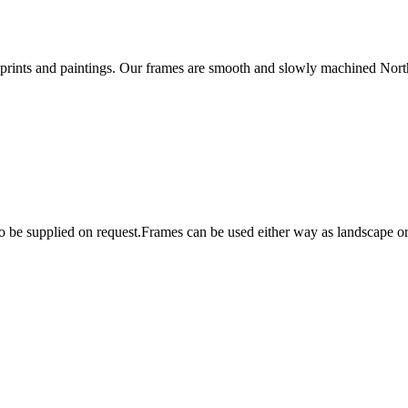
rints and paintings. Our frames are smooth and slowly machined Northe
lso be supplied on request.Frames can be used either way as landscape 