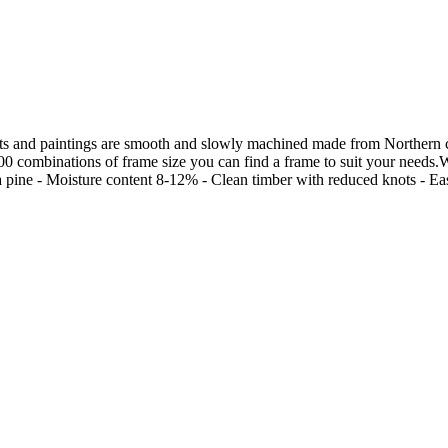
s and paintings are smooth and slowly machined made from Northern chi
00 combinations of frame size you can find a frame to suit your needs.W
ine - Moisture content 8-12% - Clean timber with reduced knots - Easily