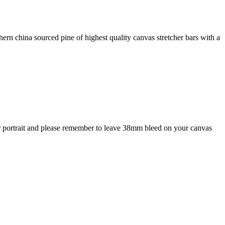
rn china sourced pine of highest quality canvas stretcher bars with a
or portrait and please remember to leave 38mm bleed on your canvas