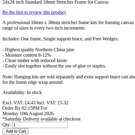
24x24 inch Standard 18mm Stretcher Frame for Canvas
Be the first to review this product
A professional 18mm x 38mm stretcher frame kits for framing canvas p
range of sizes in every two inch increments.
Includes: One frame, Single support brace, and Free Wedges.
- Highest quality Northern China pine
- Moisture content 8-12%
- Clean timber with reduced knots
- Easily slot together without the use of glue or staples.
Note: Hanging kits are sold separately and extra support brace can a
for the frame edge wrap around.
Availability:
In stock
Excl. VAT:
£4.43
Incl. VAT:
£5.32
Order By 02:15PM For
Monday 10th August 2026
*Saturday Delivery available at checkout
Qty:
Add to Cart