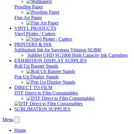
Proofing Paper
Fine Art Paper
VINYL PRODUCTS
Vinyl Plotter / Cutters
PRINTERS & INK
Sublisplash Ink for Sawgrass Virtuoso SG800
Sublijet UHD SG1000 High Capacity Ink Cartridges
EXHIBITION DISPLAY SUPPLIES
Roll Up Banner Stands
Pop Up Display Stands
DIRECT TO FILM
DTF Direct to Film Consumables
SUBLIMATION SUPPLIES
Menu
Home