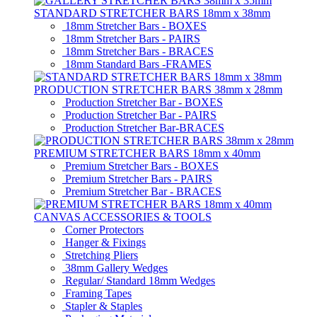
STANDARD STRETCHER BARS 18mm x 38mm
18mm Stretcher Bars - BOXES
18mm Stretcher Bars - PAIRS
18mm Stretcher Bars - BRACES
18mm Standard Bars -FRAMES
PRODUCTION STRETCHER BARS 38mm x 28mm
Production Stretcher Bar - BOXES
Production Stretcher Bar - PAIRS
Production Stretcher Bar-BRACES
PREMIUM STRETCHER BARS 18mm x 40mm
Premium Stretcher Bars - BOXES
Premium Stretcher Bars - PAIRS
Premium Stretcher Bar - BRACES
CANVAS ACCESSORIES & TOOLS
Corner Protectors
Hanger & Fixings
Stretching Pliers
38mm Gallery Wedges
Regular/ Standard 18mm Wedges
Framing Tapes
Stapler & Staples