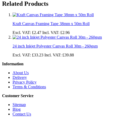
Related Products
Kraft Canvas Framing Tape 38mm x 50m Roll
Excl. VAT:
£2.47
Incl. VAT:
£2.96
24 inch Inkjet Polyester Canvas Roll 30m - 260gsm
Excl. VAT:
£33.23
Incl. VAT:
£39.88
Information
About Us
Delivery
Privacy Policy
Terms & Conditions
Customer Service
Sitemap
Blog
Contact Us