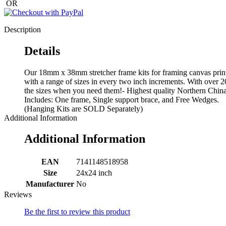
OR
Description
Details
Our 18mm x 38mm stretcher frame kits for framing canvas print
with a range of sizes in every two inch increments. With over 2
the sizes when you need them!- Highest quality Northern China p
Includes: One frame, Single support brace, and Free Wedges.
(Hanging Kits are SOLD Separately)
Additional Information
Additional Information
EAN
7141148518958
Size
24x24 inch
Manufacturer
No
Reviews
Be the first to review this product