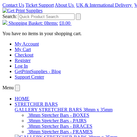
Contact Us
Ticket Support
About Us
UK & International Delivery
V
Search:
Shopping Basket:
0
Items:
£0.00
You have no items in your shopping cart.
My Account
My Cart
Checkout
Register
Log In
GetPrintSupplies - Blog
Support Center
Menu
HOME
STRETCHER BARS
GALLERY STRETCHER BARS 38mm x 35mm
38mm Stretcher Bars - BOXES
38mm Stretcher Bars - PAIRS
38mm Stretcher Bars - BRACES
38mm Stretcher Bars - FRAMES