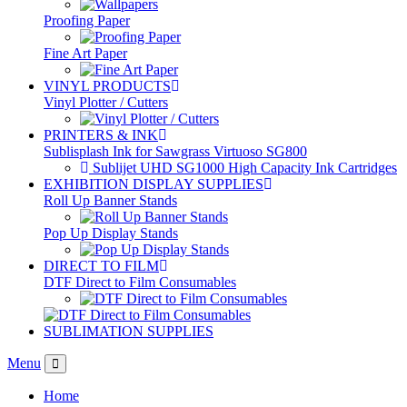
Proofing Paper
Fine Art Paper
VINYL PRODUCTS
Vinyl Plotter / Cutters
PRINTERS & INK
Sublisplash Ink for Sawgrass Virtuoso SG800
Sublijet UHD SG1000 High Capacity Ink Cartridges
EXHIBITION DISPLAY SUPPLIES
Roll Up Banner Stands
Pop Up Display Stands
DIRECT TO FILM
DTF Direct to Film Consumables
SUBLIMATION SUPPLIES
Menu
Home