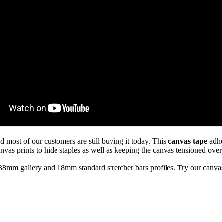
d most of our customers are still buying it today. This
canvas tape
adhe
anvas prints to hide staples as well as keeping the canvas tensioned over
8mm gallery and 18mm standard stretcher bars profiles. Try our canva