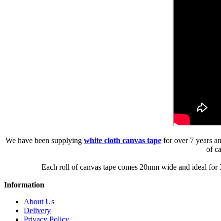
We have been supplying
white cloth canvas tape
for over 7 years an
of c
Each roll of canvas tape comes 20mm wide and ideal for 3
Information
About Us
Delivery
Privacy Policy