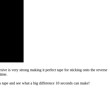
sive is very strong making it perfect tape for sticking onto the reverse
time.
s tape and see what a big difference 10 seconds can make!