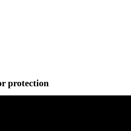
r protection