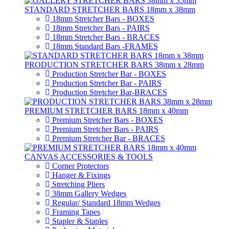
STANDARD STRETCHER BARS 18mm x 38mm
18mm Stretcher Bars - BOXES
18mm Stretcher Bars - PAIRS
18mm Stretcher Bars - BRACES
18mm Standard Bars -FRAMES
PRODUCTION STRETCHER BARS 38mm x 28mm
Production Stretcher Bar - BOXES
Production Stretcher Bar - PAIRS
Production Stretcher Bar-BRACES
PREMIUM STRETCHER BARS 18mm x 40mm
Premium Stretcher Bars - BOXES
Premium Stretcher Bars - PAIRS
Premium Stretcher Bar - BRACES
CANVAS ACCESSORIES & TOOLS
Corner Protectors
Hanger & Fixings
Stretching Pliers
38mm Gallery Wedges
Regular/ Standard 18mm Wedges
Framing Tapes
Stapler & Staples