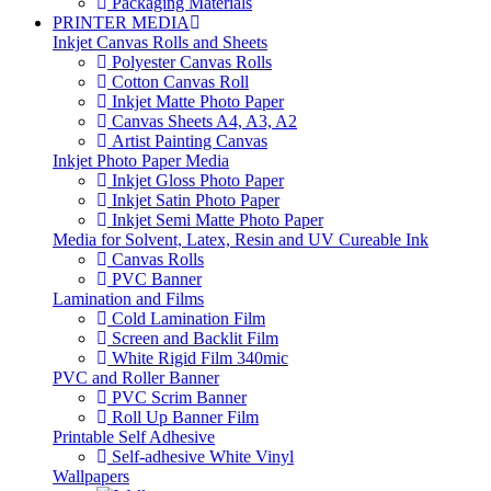
Packaging Materials
PRINTER MEDIA
Inkjet Canvas Rolls and Sheets
Polyester Canvas Rolls
Cotton Canvas Roll
Inkjet Matte Photo Paper
Canvas Sheets A4, A3, A2
Artist Painting Canvas
Inkjet Photo Paper Media
Inkjet Gloss Photo Paper
Inkjet Satin Photo Paper
Inkjet Semi Matte Photo Paper
Media for Solvent, Latex, Resin and UV Cureable Ink
Canvas Rolls
PVC Banner
Lamination and Films
Cold Lamination Film
Screen and Backlit Film
White Rigid Film 340mic
PVC and Roller Banner
PVC Scrim Banner
Roll Up Banner Film
Printable Self Adhesive
Self-adhesive White Vinyl
Wallpapers