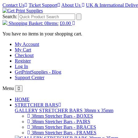
Contact Us
Ticket Support
About Us
UK & International Deliv
Search:
Shopping Basket:
0
Items:
£0.00
You have no items in your shopping cart.
My Account
My Cart
Checkout
Register
Log In
GetPrintSupplies - Blog
Support Center
Menu
HOME
STRETCHER BARS
GALLERY STRETCHER BARS 38mm x 35mm
38mm Stretcher Bars - BOXES
38mm Stretcher Bars - PAIRS
38mm Stretcher Bars - BRACES
38mm Stretcher Bars - FRAMES