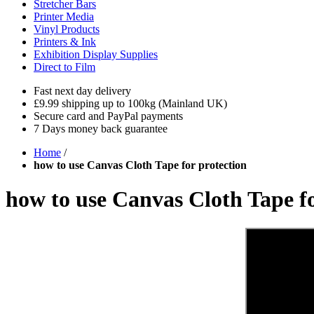
Stretcher Bars
Printer Media
Vinyl Products
Printers & Ink
Exhibition Display Supplies
Direct to Film
Fast next day delivery
£9.99 shipping up to 100kg (Mainland UK)
Secure card and PayPal payments
7 Days money back guarantee
Home
/
how to use Canvas Cloth Tape for protection
how to use Canvas Cloth Tape fo