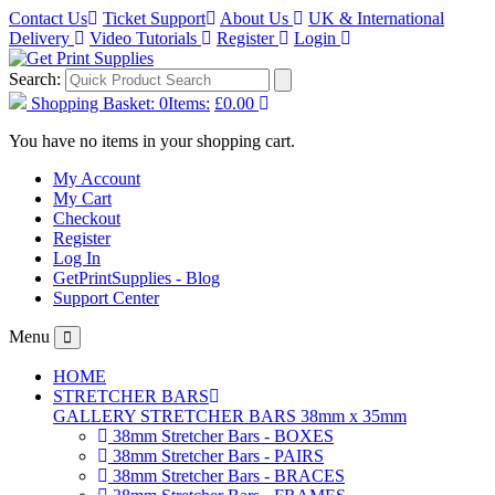
Contact Us
Ticket Support
About Us
UK & International
Delivery
Video Tutorials
Register
Login
Search:
Shopping Basket:
0
Items:
£0.00
You have no items in your shopping cart.
My Account
My Cart
Checkout
Register
Log In
GetPrintSupplies - Blog
Support Center
Menu
HOME
STRETCHER BARS
GALLERY STRETCHER BARS 38mm x 35mm
38mm Stretcher Bars - BOXES
38mm Stretcher Bars - PAIRS
38mm Stretcher Bars - BRACES