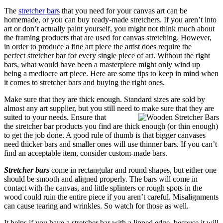
The
stretcher bars
that you need for your canvas art can be
homemade, or you can buy ready-made stretchers. If you aren’t into
art or don’t actually paint yourself, you might not think much about
the framing products that are used for canvas stretching. However,
in order to produce a fine art piece the artist does require the
perfect stretcher bar for every single piece of art. Without the right
bars, what would have been a masterpiece might only wind up
being a mediocre art piece. Here are some tips to keep in mind when
it comes to stretcher bars and buying the right ones.
Make sure that they are thick enough. Standard sizes are sold by
almost any art supplier, but you still need to make sure that
they are
suited to your needs. Ensure that
the stretcher bar products you find are thick enough (or thin enough)
to get the job done. A good rule of thumb is that bigger canvases
need thicker bars and smaller ones will use thinner bars. If you can’t
find an acceptable item, consider custom-made bars.
Stretcher bars
come in rectangular and round shapes, but either one
should be smooth and aligned properly. The bars will come in
contact with the canvas, and little splinters or rough spots in the
wood could ruin the entire piece if you aren’t careful. Misalignments
can cause tearing and wrinkles. So watch for those as well.
It helps if you have a stretcher bar with a lipped edge, because it will