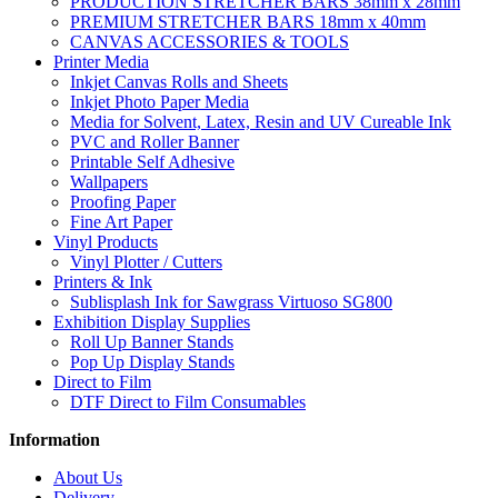
PRODUCTION STRETCHER BARS 38mm x 28mm
PREMIUM STRETCHER BARS 18mm x 40mm
CANVAS ACCESSORIES & TOOLS
Printer Media
Inkjet Canvas Rolls and Sheets
Inkjet Photo Paper Media
Media for Solvent, Latex, Resin and UV Cureable Ink
PVC and Roller Banner
Printable Self Adhesive
Wallpapers
Proofing Paper
Fine Art Paper
Vinyl Products
Vinyl Plotter / Cutters
Printers & Ink
Sublisplash Ink for Sawgrass Virtuoso SG800
Exhibition Display Supplies
Roll Up Banner Stands
Pop Up Display Stands
Direct to Film
DTF Direct to Film Consumables
Information
About Us
Delivery