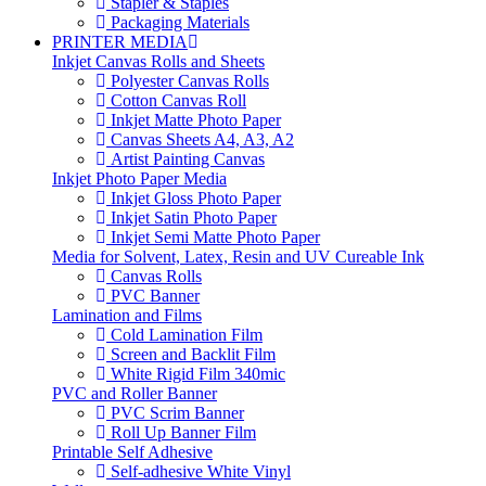
Stapler & Staples
Packaging Materials
PRINTER MEDIA
Inkjet Canvas Rolls and Sheets
Polyester Canvas Rolls
Cotton Canvas Roll
Inkjet Matte Photo Paper
Canvas Sheets A4, A3, A2
Artist Painting Canvas
Inkjet Photo Paper Media
Inkjet Gloss Photo Paper
Inkjet Satin Photo Paper
Inkjet Semi Matte Photo Paper
Media for Solvent, Latex, Resin and UV Cureable Ink
Canvas Rolls
PVC Banner
Lamination and Films
Cold Lamination Film
Screen and Backlit Film
White Rigid Film 340mic
PVC and Roller Banner
PVC Scrim Banner
Roll Up Banner Film
Printable Self Adhesive
Self-adhesive White Vinyl