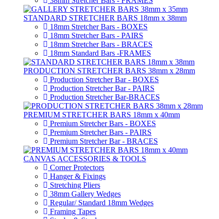
38mm Stretcher Bars - FRAMES
STANDARD STRETCHER BARS 18mm x 38mm
18mm Stretcher Bars - BOXES
18mm Stretcher Bars - PAIRS
18mm Stretcher Bars - BRACES
18mm Standard Bars -FRAMES
PRODUCTION STRETCHER BARS 38mm x 28mm
Production Stretcher Bar - BOXES
Production Stretcher Bar - PAIRS
Production Stretcher Bar-BRACES
PREMIUM STRETCHER BARS 18mm x 40mm
Premium Stretcher Bars - BOXES
Premium Stretcher Bars - PAIRS
Premium Stretcher Bar - BRACES
CANVAS ACCESSORIES & TOOLS
Corner Protectors
Hanger & Fixings
Stretching Pliers
38mm Gallery Wedges
Regular/ Standard 18mm Wedges
Framing Tapes