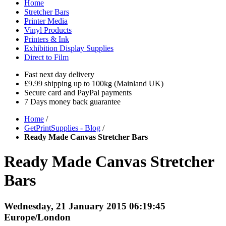
Home
Stretcher Bars
Printer Media
Vinyl Products
Printers & Ink
Exhibition Display Supplies
Direct to Film
Fast next day delivery
£9.99 shipping up to 100kg (Mainland UK)
Secure card and PayPal payments
7 Days money back guarantee
Home
/
GetPrintSupplies - Blog
/
Ready Made Canvas Stretcher Bars
Ready Made Canvas Stretcher
Bars
Wednesday, 21 January 2015 06:19:45
Europe/London