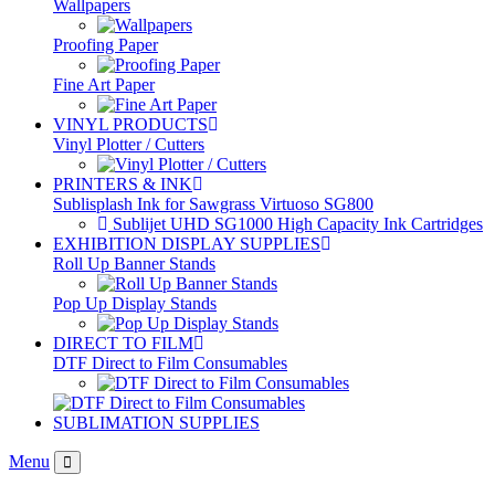
Wallpapers
Proofing Paper
Fine Art Paper
VINYL PRODUCTS
Vinyl Plotter / Cutters
PRINTERS & INK
Sublisplash Ink for Sawgrass Virtuoso SG800
Sublijet UHD SG1000 High Capacity Ink Cartridges
EXHIBITION DISPLAY SUPPLIES
Roll Up Banner Stands
Pop Up Display Stands
DIRECT TO FILM
DTF Direct to Film Consumables
SUBLIMATION SUPPLIES
Menu