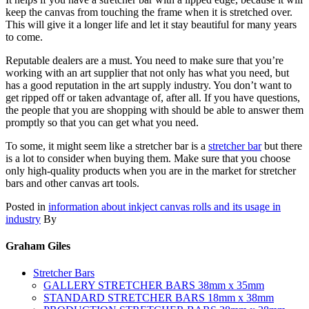
keep the canvas from touching the frame when it is stretched over.
This will give it a longer life and let it stay beautiful for many years
to come.
Reputable dealers are a must. You need to make sure that you’re
working with an art supplier that not only has what you need, but
has a good reputation in the art supply industry. You don’t want to
get ripped off or taken advantage of, after all. If you have questions,
the people that you are shopping with should be able to answer them
promptly so that you can get what you need.
To some, it might seem like a stretcher bar is a
stretcher bar
but there
is a lot to consider when buying them. Make sure that you choose
only high-quality products when you are in the market for stretcher
bars and other canvas art tools.
Posted in
information about inkject canvas rolls and its usage in
industry
By
Graham Giles
Stretcher Bars
GALLERY STRETCHER BARS 38mm x 35mm
STANDARD STRETCHER BARS 18mm x 38mm