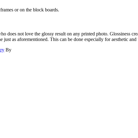
he frames or on the block boards.
ho does not love the glossy result on any printed photo. Glossiness cre
e just as aforementioned. This can be done especially for aesthetic and 
try
By