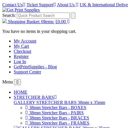
Contact Us
Ticket Support
About Us
UK & International Deliv
Search:
Shopping Basket:
0
Items:
£0.00
You have no items in your shopping cart.
My Account
My Cart
Checkout
Register
Log In
GetPrintSupplies - Blog
Support Center
Menu
HOME
STRETCHER BARS
GALLERY STRETCHER BARS 38mm x 35mm
38mm Stretcher Bars - BOXES
38mm Stretcher Bars - PAIRS
38mm Stretcher Bars - BRACES
38mm Stretcher Bars - FRAMES