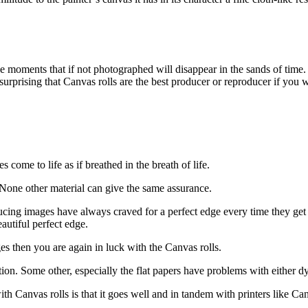
hose moments that if not photographed will disappear in the sands of time
not surprising that Canvas rolls are the best producer or reproducer if yo
 come to life as if breathed in the breath of life.
 None other material can give the same assurance.
ing images have always craved for a perfect edge every time they get 
autiful perfect edge.
es then you are again in luck with the Canvas rolls.
ion. Some other, especially the flat papers have problems with either dy
ith Canvas rolls is that it goes well and in tandem with printers like 