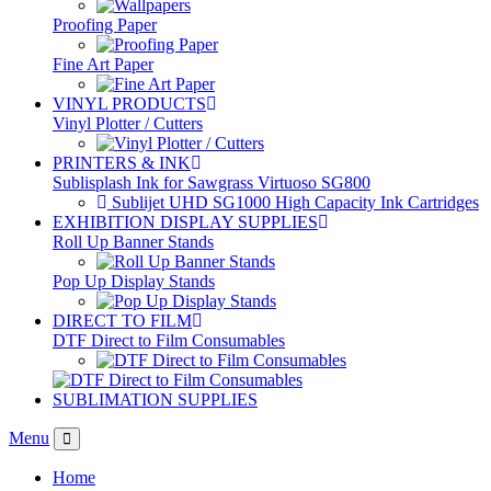
Proofing Paper
Fine Art Paper
VINYL PRODUCTS
Vinyl Plotter / Cutters
PRINTERS & INK
Sublisplash Ink for Sawgrass Virtuoso SG800
Sublijet UHD SG1000 High Capacity Ink Cartridges
EXHIBITION DISPLAY SUPPLIES
Roll Up Banner Stands
Pop Up Display Stands
DIRECT TO FILM
DTF Direct to Film Consumables
SUBLIMATION SUPPLIES
Menu
Home