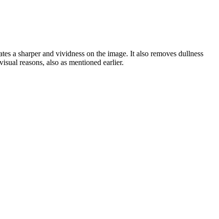
ates a sharper and vividness on the image. It also removes dullness
visual reasons, also as mentioned earlier.