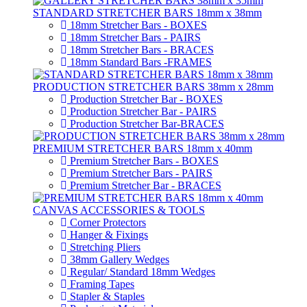
STANDARD STRETCHER BARS 18mm x 38mm
18mm Stretcher Bars - BOXES
18mm Stretcher Bars - PAIRS
18mm Stretcher Bars - BRACES
18mm Standard Bars -FRAMES
PRODUCTION STRETCHER BARS 38mm x 28mm
Production Stretcher Bar - BOXES
Production Stretcher Bar - PAIRS
Production Stretcher Bar-BRACES
PREMIUM STRETCHER BARS 18mm x 40mm
Premium Stretcher Bars - BOXES
Premium Stretcher Bars - PAIRS
Premium Stretcher Bar - BRACES
CANVAS ACCESSORIES & TOOLS
Corner Protectors
Hanger & Fixings
Stretching Pliers
38mm Gallery Wedges
Regular/ Standard 18mm Wedges
Framing Tapes
Stapler & Staples