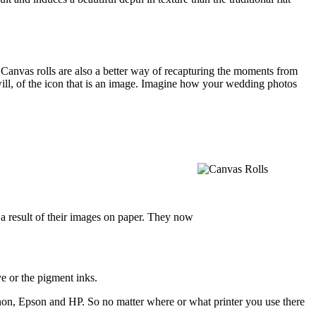
. Canvas rolls are also a better way of recapturing the moments from
u will, of the icon that is an image. Imagine how your wedding photos
a result of their images on paper. They now
e or the pigment inks.
Canon, Epson and HP. So no matter where or what printer you use there