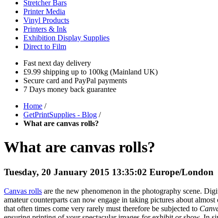
Stretcher Bars
Printer Media
Vinyl Products
Printers & Ink
Exhibition Display Supplies
Direct to Film
Fast next day delivery
£9.99 shipping up to 100kg (Mainland UK)
Secure card and PayPal payments
7 Days money back guarantee
Home
/
GetPrintSupplies - Blog
/
What are canvas rolls?
What are canvas rolls?
Tuesday, 20 January 2015 13:35:02 Europe/London
Canvas rolls
are the new phenomenon in the photography scene. Digita
amateur counterparts can now engage in taking pictures about almost ev
that often times come very rarely must therefore be subjected to
Canva
ensuring printing of your spectacular images for exhibit or show. In simil