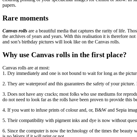
papers.
Rare moments
Canvas rolls
are a beautiful media that captures the rarity of life. T
the archives of years and years. With this realisation it is therefore 
and son’s birthday pictures will look like on the Canvas rolls.
Why use Canvas rolls in the first place?
Canvas rolls are at most:
1. Dry immediately and one is not bound to wait for long as the pictures
2. They are waterproof and this guarantees the safety of your picture.
3. Does not have any cracks; most folks who use mediums for reproduc
do not need to look far as the rolls have been proven to provide this be
4. If you want to infuse prints of colour and, or, B&W and Sepia imag
5. Their compatibility with pigment inks and dye is now without quest
6. Since the computer is now the technology of the times the beauty w
is no Worry if it will print or not.