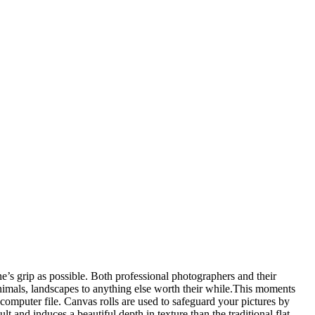
s grip as possible. Both professional photographers and their
 animals, landscapes to anything else worth their while.This moments
computer file. Canvas rolls are used to safeguard your pictures by
ult and induces a beautiful depth in texture than the traditional flat