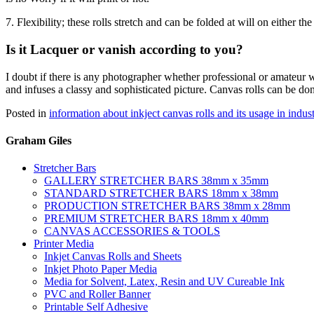
7. Flexibility; these rolls stretch and can be folded at will on either t
Is it Lacquer or vanish according to you?
I doubt if there is any photographer whether professional or amateur w
and infuses a classy and sophisticated picture. Canvas rolls can be don
Posted in
information about inkject canvas rolls and its usage in indus
Graham Giles
Stretcher Bars
GALLERY STRETCHER BARS 38mm x 35mm
STANDARD STRETCHER BARS 18mm x 38mm
PRODUCTION STRETCHER BARS 38mm x 28mm
PREMIUM STRETCHER BARS 18mm x 40mm
CANVAS ACCESSORIES & TOOLS
Printer Media
Inkjet Canvas Rolls and Sheets
Inkjet Photo Paper Media
Media for Solvent, Latex, Resin and UV Cureable Ink
PVC and Roller Banner
Printable Self Adhesive