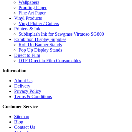
Wallpapers
Proofing Paper
Fine Art Paper
Vinyl Products
Vinyl Plotter / Cutters
Printers & Ink
Sublisplash Ink for Sawgrass Virtuoso SG800
Exhibition Display Supplies
Roll Up Banner Stands
Pop Up Display Stands
Direct to Film
DTF Direct to Film Consumables
Information
About Us
Delivery
Privacy Policy
Terms & Conditions
Customer Service
Sitemap
Blog
Contact Us