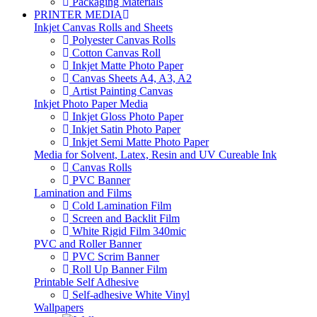
Packaging Materials
PRINTER MEDIA
Inkjet Canvas Rolls and Sheets
Polyester Canvas Rolls
Cotton Canvas Roll
Inkjet Matte Photo Paper
Canvas Sheets A4, A3, A2
Artist Painting Canvas
Inkjet Photo Paper Media
Inkjet Gloss Photo Paper
Inkjet Satin Photo Paper
Inkjet Semi Matte Photo Paper
Media for Solvent, Latex, Resin and UV Cureable Ink
Canvas Rolls
PVC Banner
Lamination and Films
Cold Lamination Film
Screen and Backlit Film
White Rigid Film 340mic
PVC and Roller Banner
PVC Scrim Banner
Roll Up Banner Film
Printable Self Adhesive
Self-adhesive White Vinyl
Wallpapers