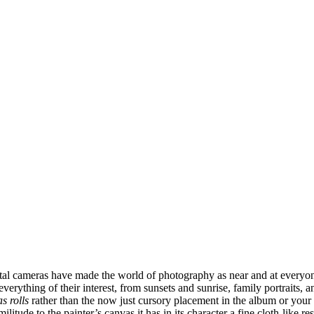
l cameras have made the world of photography as near and at everyone’
erything of their interest, from sunsets and sunrise, family portraits,
s rolls
rather than the now just cursory placement in the album or your 
itude to the painter’s canvas it has in its character a fine cloth-like res